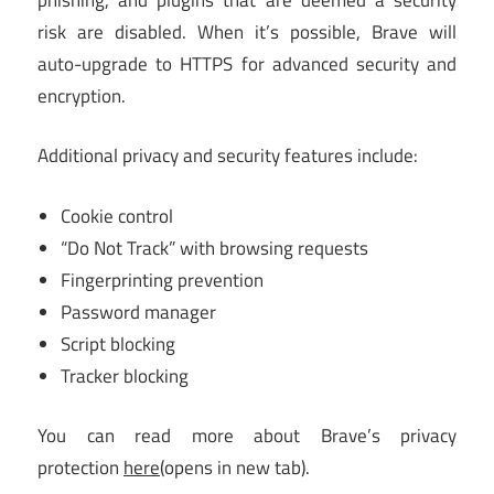
risk are disabled. When it’s possible, Brave will
auto-upgrade to HTTPS for advanced security and
encryption.
Additional privacy and security features include:
Cookie control
“Do Not Track” with browsing requests
Fingerprinting prevention
Password manager
Script blocking
Tracker blocking
You can read more about Brave’s privacy
protection
here
(opens in new tab)
.