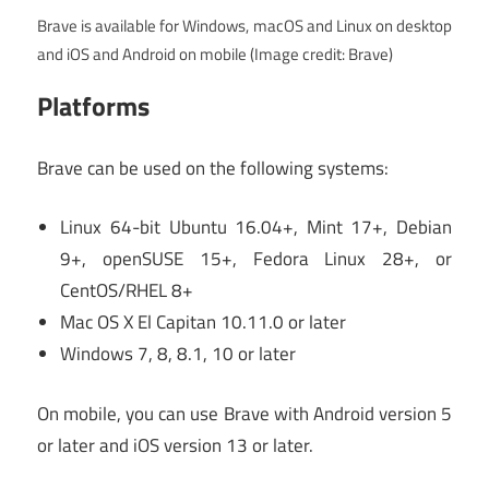
Brave is available for Windows, macOS and Linux on desktop
and iOS and Android on mobile
(Image credit: Brave)
Platforms
Brave can be used on the following systems:
Linux 64-bit Ubuntu 16.04+, Mint 17+, Debian
9+, openSUSE 15+, Fedora Linux 28+, or
CentOS/RHEL 8+
Mac OS X El Capitan 10.11.0 or later
Windows 7, 8, 8.1, 10 or later
On mobile, you can use Brave with Android version 5
or later and iOS version 13 or later.