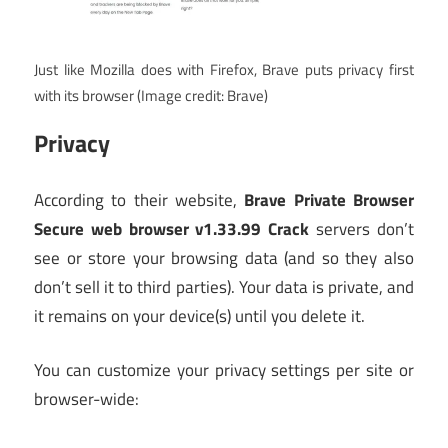
Just like Mozilla does with Firefox, Brave puts privacy first
with its browser
(Image credit: Brave)
Privacy
According to their website,
Brave Private Browser
Secure web browser v1.33.99 Crack
servers don’t
see or store your browsing data (and so they also
don’t sell it to third parties). Your data is private, and
it remains on your device(s) until you delete it.
You can customize your privacy settings per site or
browser-wide: