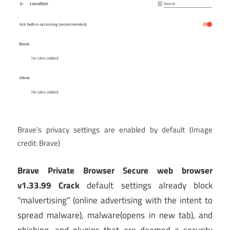
Brave’s privacy settings are enabled by default
(Image
credit: Brave)
Brave Private Browser Secure web browser
v1.33.99 Crack
default settings already block
“malvertising” (online advertising with the intent to
spread malware), malware
(opens in new tab)
, and
phishing, and plugins that are deemed a security