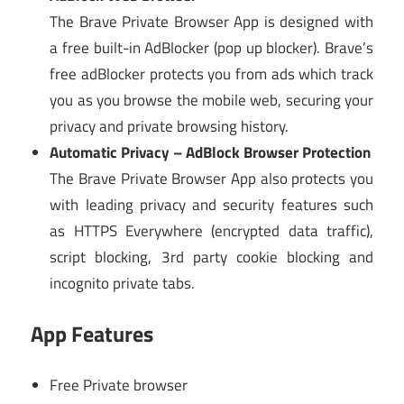
The Brave Private Browser App is designed with
a free built-in AdBlocker (pop up blocker). Brave’s
free adBlocker protects you from ads which track
you as you browse the mobile web, securing your
privacy and private browsing history.
Automatic Privacy – AdBlock Browser Protection
The Brave Private Browser App also protects you
with leading privacy and security features such
as HTTPS Everywhere (encrypted data traffic),
script blocking, 3rd party cookie blocking and
incognito private tabs.
App Features
Free Private browser