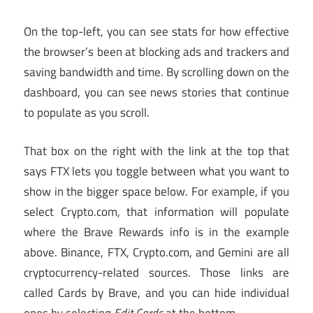
On the top-left, you can see stats for how effective
the browser’s been at blocking ads and trackers and
saving bandwidth and time. By scrolling down on the
dashboard, you can see news stories that continue
to populate as you scroll.
That box on the right with the link at the top that
says FTX lets you toggle between what you want to
show in the bigger space below. For example, if you
select Crypto.com, that information will populate
where the Brave Rewards info is in the example
above. Binance, FTX, Crypto.com, and Gemini are all
cryptocurrency-related sources. Those links are
called Cards by Brave, and you can hide individual
ones by selecting
Edit Cards
at the bottom.