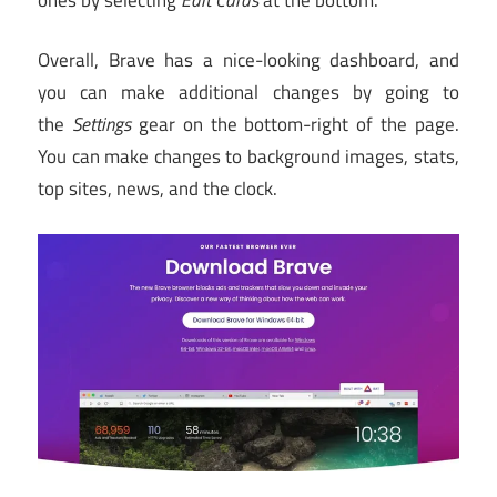
Overall, Brave has a nice-looking dashboard, and
you can make additional changes by going to
the
Settings
gear on the bottom-right of the page.
You can make changes to background images, stats,
top sites, news, and the clock.