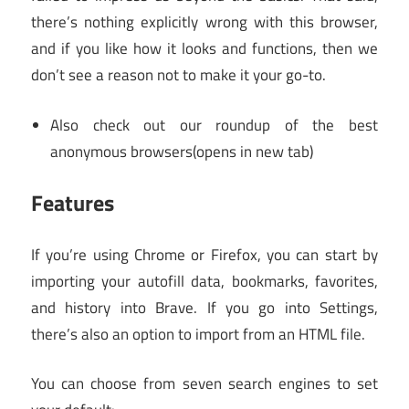
there’s nothing explicitly wrong with this browser,
and if you like how it looks and functions, then we
don’t see a reason not to make it your go-to.
Also check out our roundup of the best
anonymous browsers
(opens in new tab)
Features
If you’re using Chrome or Firefox, you can start by
importing your autofill data, bookmarks, favorites,
and history into Brave. If you go into Settings,
there’s also an option to import from an HTML file.
You can choose from seven search engines to set