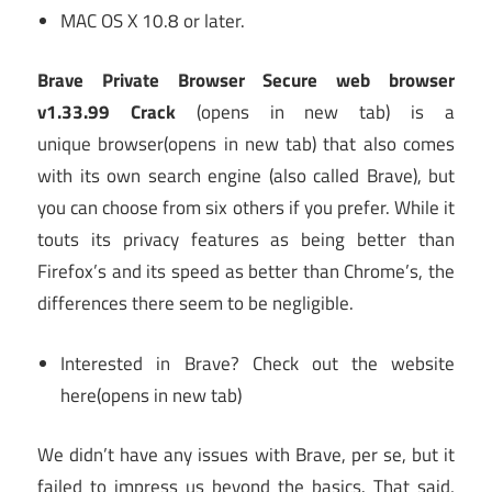
MAC OS X 10.8 or later.
Brave Private Browser Secure web browser
v1.33.99 Crack
(opens in new tab)
is a
unique browser
(opens in new tab)
that also comes
with its own search engine (also called Brave), but
you can choose from six others if you prefer. While it
touts its privacy features as being better than
Firefox’s and its speed as better than Chrome’s, the
differences there seem to be negligible.
Interested in Brave? Check out the website
here
(opens in new tab)
We didn’t have any issues with Brave, per se, but it
failed to impress us beyond the basics. That said,