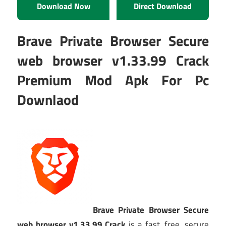
Download Now
Direct Download
Brave Private Browser Secure
web browser v1.33.99 Crack
Premium Mod Apk For Pc
Downlaod
Brave Private Browser Secure
web browser v1.33.99 Crack
is a fast, free, secure