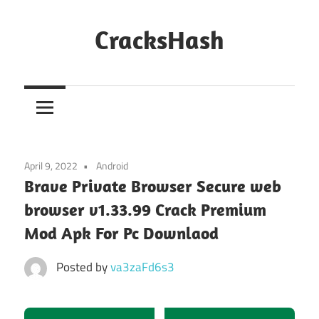
Skip
to
CracksHash
content
Peace
Out
Restrictions!
April 9, 2022
Android
Brave Private Browser Secure web
browser v1.33.99 Crack Premium
Mod Apk For Pc Downlaod
Posted by
va3zaFd6s3