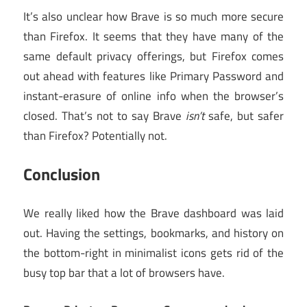
It’s also unclear how Brave is so much more secure
than Firefox. It seems that they have many of the
same default privacy offerings, but Firefox comes
out ahead with features like Primary Password and
instant-erasure of online info when the browser’s
closed. That’s not to say Brave
isn’t
safe, but safer
than Firefox? Potentially not.
Conclusion
We really liked how the Brave dashboard was laid
out. Having the settings, bookmarks, and history on
the bottom-right in minimalist icons gets rid of the
busy top bar that a lot of browsers have.