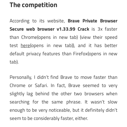
The competition
According to its website,
Brave Private Browser
Secure web browser v1.33.99 Crack
is 3x faster
than Chrome
(opens in new tab)
(view their speed
test
here
(opens in new tab)
), and it has better
default privacy features than Firefox
(opens in new
tab)
.
Personally, I didn’t find Brave to move faster than
Chrome or Safari. In fact, Brave seemed to very
slightly lag behind the other two browsers when
searching for the same phrase. It wasn’t slow
enough to be very noticeable, but it definitely didn’t
seem to be considerably faster, either.