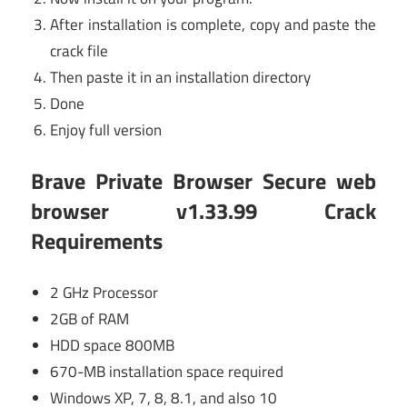
After installation is complete, copy and paste the
crack file
Then paste it in an installation directory
Done
Enjoy full version
Brave Private Browser Secure web
browser v1.33.99 Crack
Requirements
2 GHz Processor
2GB of RAM
HDD space 800MB
670-MB installation space required
Windows XP, 7, 8, 8.1, and also 10