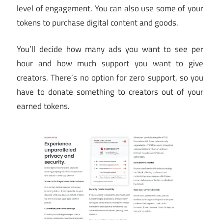
level of engagement. You can also use some of your
tokens to purchase digital content and goods.
You’ll decide how many ads you want to see per
hour and how much support you want to give
creators. There’s no option for zero support, so you
have to donate something to creators out of your
earned tokens.