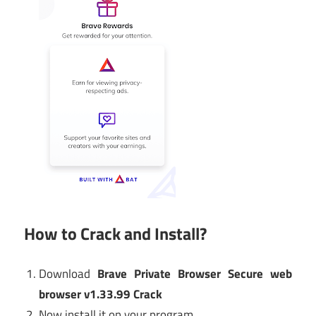
How to Crack and Install?
Download
Brave Private Browser Secure web
browser v1.33.99 Crack
Now install it on your program.