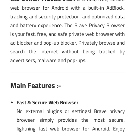
web browser for Android with a built-in AdBlock,
tracking and security protection, and optimized data
and battery experience. The Brave Privacy Browser
is your fast, free, and safe private web browser with
ad blocker and pop-up blocker. Privately browse and
search the internet without being tracked by
advertisers, malware and pop-ups.
Main Features :-
Fast & Secure Web Browser
No external plugins or settings! Brave privacy
browser simply provides the most secure,
lightning fast web browser for Android. Enjoy