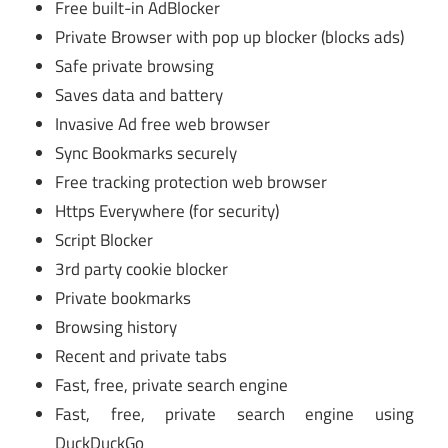
Free built-in AdBlocker
Private Browser with pop up blocker (blocks ads)
Safe private browsing
Saves data and battery
Invasive Ad free web browser
Sync Bookmarks securely
Free tracking protection web browser
Https Everywhere (for security)
Script Blocker
3rd party cookie blocker
Private bookmarks
Browsing history
Recent and private tabs
Fast, free, private search engine
Fast, free, private search engine using
DuckDuckGo