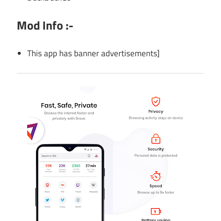
Mod Info :-
This app has banner advertisements]