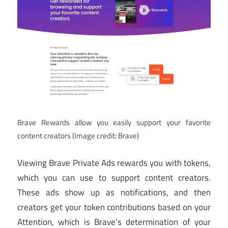
Brave Rewards allow you easily support your favorite
content creators
(Image credit: Brave)
Viewing Brave Private Ads rewards you with tokens,
which you can use to support content creators.
These ads show up as notifications, and then
creators get your token contributions based on your
Attention, which is Brave’s determination of your