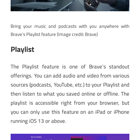
Bring your music and podcasts with you anywhere with
Brave’s Playlist feature
(Image credit: Brave)
Playlist
The Playlist feature is one of Brave’s standout
offerings. You can add audio and video from various
sources (podcasts, YouTube, etc.) to your Playlist and
then listen to what you saved online or offline. The
playlist is accessible right from your browser, but
you can only use this feature on an iPad or iPhone
running iOS 13 or above.