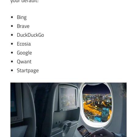
your default:
Bing
Brave
DuckDuckGo
Ecosia
Google
Qwant
Startpage