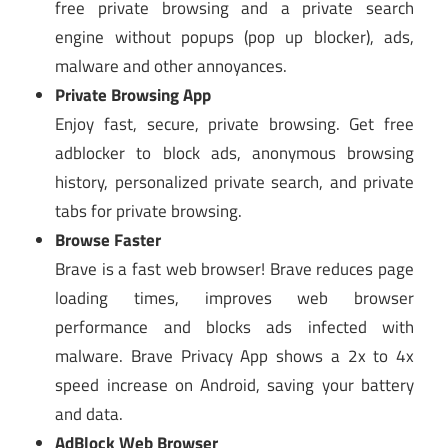
free private browsing and a private search
engine without popups (pop up blocker), ads,
malware and other annoyances.
Private Browsing App
Enjoy fast, secure, private browsing. Get free
adblocker to block ads, anonymous browsing
history, personalized private search, and private
tabs for private browsing.
Browse Faster
Brave is a fast web browser! Brave reduces page
loading times, improves web browser
performance and blocks ads infected with
malware. Brave Privacy App shows a 2x to 4x
speed increase on Android, saving your battery
and data.
AdBlock Web Browser