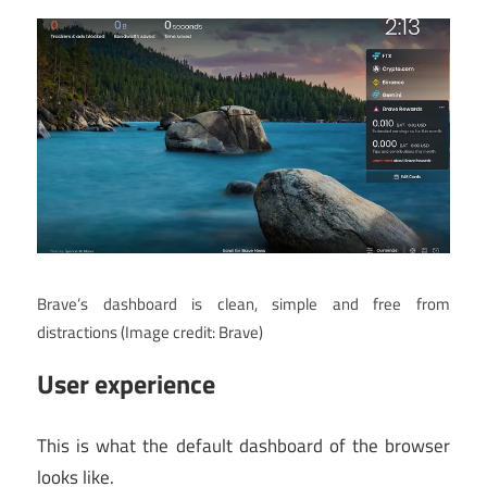
Brave’s dashboard is clean, simple and free from
distractions
(Image credit: Brave)
User experience
This is what the default dashboard of the browser
looks like.