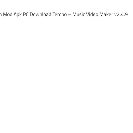
m Mod Apk PC Download Tempo – Music Video Maker v2.4.9