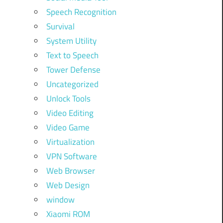
Speech Recognition
Survival
System Utility
Text to Speech
Tower Defense
Uncategorized
Unlock Tools
Video Editing
Video Game
Virtualization
VPN Software
Web Browser
Web Design
window
Xiaomi ROM