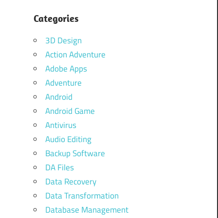
Categories
3D Design
Action Adventure
Adobe Apps
Adventure
Android
Android Game
Antivirus
Audio Editing
Backup Software
DA Files
Data Recovery
Data Transformation
Database Management