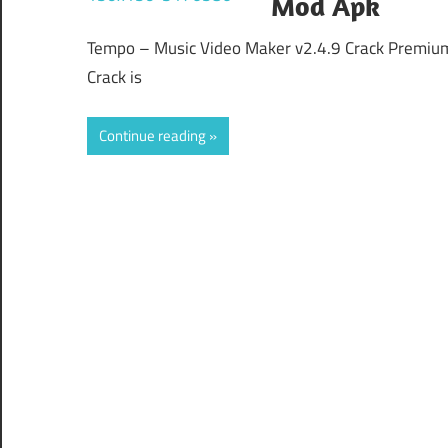
Mod Apk
Tempo – Music Video Maker v2.4.9 Crack Premiu
Crack is
Continue reading