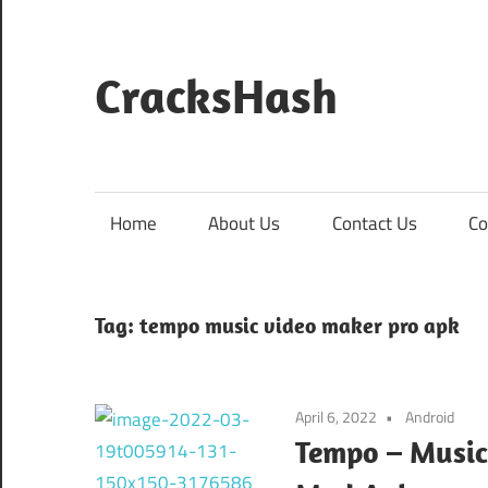
Skip
to
content
CracksHash
Peace
Out
Restrictions!
Home
About Us
Contact Us
Co
Tag:
tempo music video maker pro apk
April 6, 2022
Android
Tempo – Music