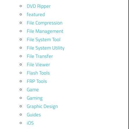
DVD Ripper
featured
File Compression
File Management
File System Tool
File System Utility
File Transfer
File Viewer
Flash Tools
FRP Tools
Game
Gaming
Graphic Design
Guides
iOS