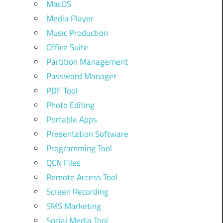
MacOS
Media Player
Music Production
Office Suite
Partition Management
Password Manager
PDF Tool
Photo Editing
Portable Apps
Presentation Software
Programming Tool
QCN Files
Remote Access Tool
Screen Recording
SMS Marketing
Social Media Tool