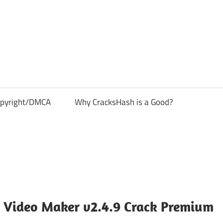
pyright/DMCA
Why CracksHash is a Good?
 Video Maker v2.4.9 Crack Premium