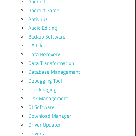
Android
Android Game
Antivirus
Audio Editing
Backup Software
DA Files
Data Recovery
Data Transformation
Database Management
Debugging Tool
Disk Imaging
Disk Management
DJ Software
Download Manager
Driver Updater
Drivers