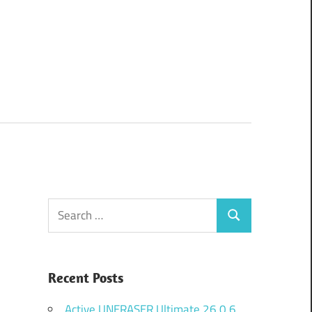
Search
Search
for:
Recent Posts
Active UNERASER Ultimate 26.0.6