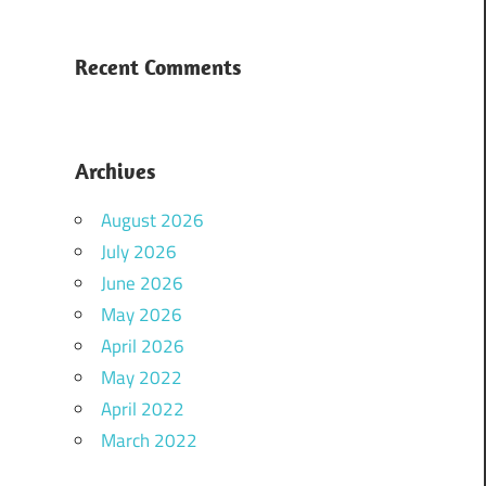
Recent Comments
Archives
August 2026
July 2026
June 2026
May 2026
April 2026
May 2022
April 2022
March 2022