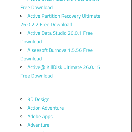
Free Download
Active Partition Recovery Ultimate
26.0.2.2 Free Download
Active Data Studio 26.0.1 Free
Download
Aiseesoft Burnova 1.5.56 Free
Download
Active@ KillDisk Ultimate 26.0.15
Free Download
3D Design
Action Adventure
Adobe Apps
Adventure