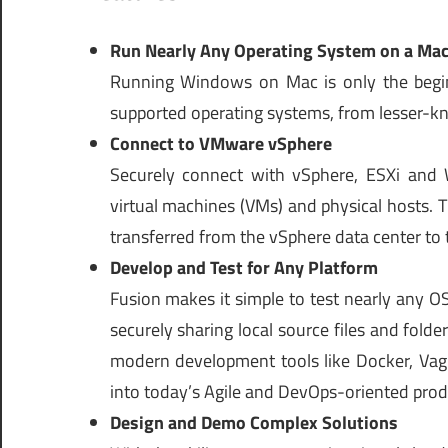
Run Nearly Any Operating System on a Ma
Running Windows on Mac is only the begi
supported operating systems, from lesser-kn
Connect to VMware vSphere
Securely connect with vSphere, ESXi and 
virtual machines (VMs) and physical hosts.
transferred from the vSphere data center to
Develop and Test for Any Platform
Fusion makes it simple to test nearly any O
securely sharing local source files and fold
modern development tools like Docker, Vagr
into today’s Agile and DevOps-oriented produ
Design and Demo Complex Solutions