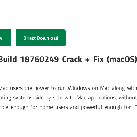
w
Direct Download
Build 18760249 Crack + Fix (macOS
 Mac users the power to run Windows on Mac along wit
ating systems side by side with Mac applications, withou
imple enough for home users and powerful enough for I