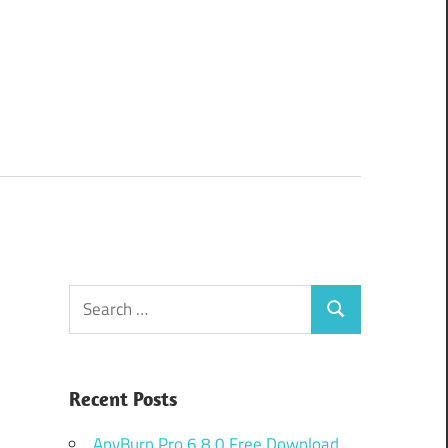
Search
Search
for:
Recent Posts
AnyBurn Pro 6.8.0 Free Download