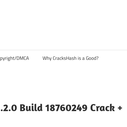
pyright/DMCA
Why CracksHash is a Good?
.2.0 Build 18760249 Crack +