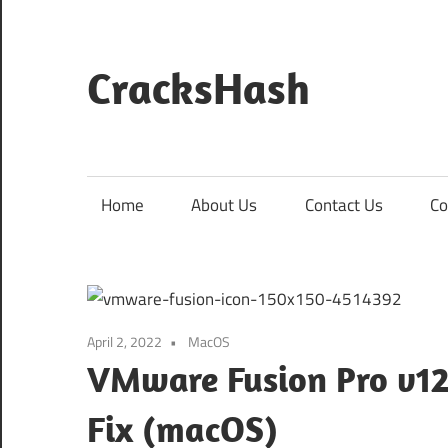
Skip
to
content
CracksHash
Peace
Out
Restrictions!
Home
About Us
Contact Us
Co
April 2, 2022
MacOS
VMware Fusion Pro v12
Fix (macOS)