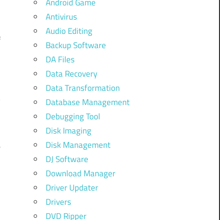
Android Game
Antivirus
Audio Editing
f
Backup Software
DA Files
Data Recovery
h
Data Transformation
y
Database Management
Debugging Tool
Disk Imaging
Disk Management
e
DJ Software
h
Download Manager
e
Driver Updater
Drivers
DVD Ripper