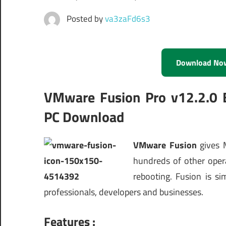
Posted by
va3zaFd6s3
Download No
VMware Fusion Pro v12.2.0 
PC Download
VMware Fusion
gives
hundreds of other oper
rebooting. Fusion is s
professionals, developers and businesses.
Features :