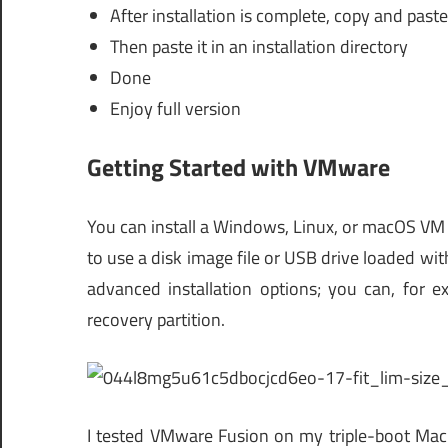
After installation is complete, copy and paste 
Then paste it in an installation directory
Done
Enjoy full version
Getting Started with VMware
You can install a Windows, Linux, or macOS VM
to use a disk image file or USB drive loaded wit
advanced installation options; you can, for 
recovery partition.
I tested VMware Fusion on my triple-boot Mac r