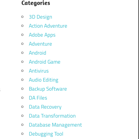
Categories
3D Design
Action Adventure
Adobe Apps
Adventure
Android
Android Game
s
Antivirus
s
Audio Editing
Backup Software
s
DA Files
Data Recovery
Data Transformation
Database Management
Debugging Tool
d