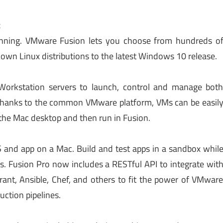
c
nning. VMware Fusion lets you choose from hundreds o
own Linux distributions to the latest Windows 10 release.
Workstation servers to launch, control and manage bot
 Thanks to the common VMware platform, VMs can be easil
 the Mac desktop and then run in Fusion.
S and app on a Mac. Build and test apps in a sandbox whil
ers. Fusion Pro now includes a RESTful API to integrate wit
ant, Ansible, Chef, and others to fit the power of VMwar
ction pipelines.