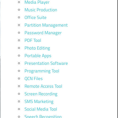
Media Player
Music Production
Office Suite
Partition Management
Password Manager
PDF Tool
Photo Editing
Portable Apps
Presentation Software
Programming Tool
QCN Files
Remote Access Tool
Screen Recording
SMS Marketing
Social Media Tool
Speech Recognition