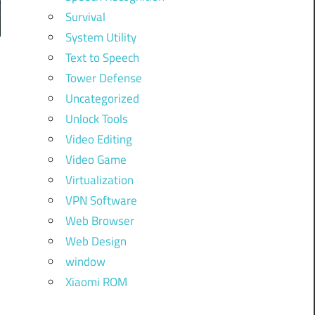
Survival
System Utility
Text to Speech
Tower Defense
Uncategorized
Unlock Tools
Video Editing
Video Game
Virtualization
VPN Software
Web Browser
Web Design
window
Xiaomi ROM