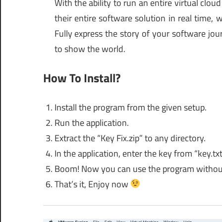
With the ability to run an entire virtual clo
their entire software solution in real time, 
Fully express the story of your software jo
to show the world.
How To Install?
Install the program from the given setup.
Run the application.
Extract the “Key Fix.zip” to any directory.
In the application, enter the key from “key.txt”
Boom! Now you can use the program without
That’s it, Enjoy now