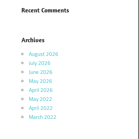
Recent Comments
Archives
August 2026
July 2026
June 2026
May 2026
April 2026
May 2022
April 2022
March 2022