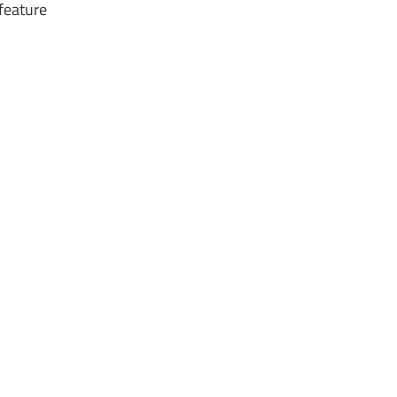
 feature