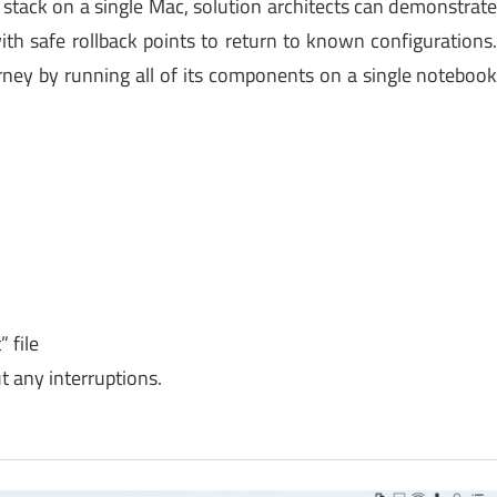
ud stack on a single Mac, solution architects can demonstrat
with safe rollback points to return to known configurations
urney by running all of its components on a single noteboo
 file
 any interruptions.