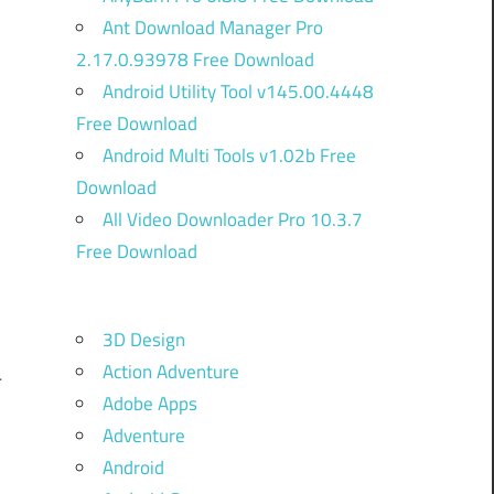
Ant Download Manager Pro
2.17.0.93978 Free Download
Android Utility Tool v145.00.4448
Free Download
Android Multi Tools v1.02b Free
Download
)
All Video Downloader Pro 10.3.7
Free Download
h
3D Design
t
Action Adventure
T
Adobe Apps
Adventure
Android