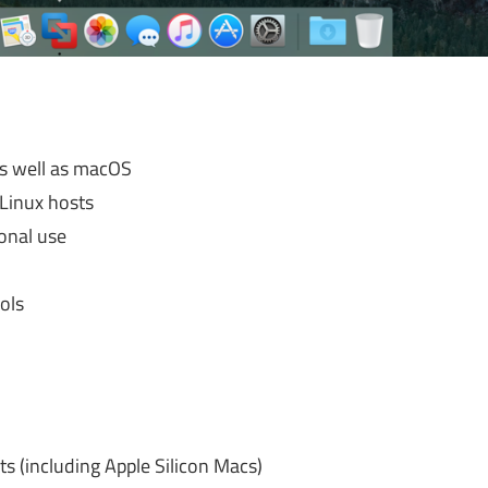
as well as macOS
Linux hosts
sonal use
ols
s (including Apple Silicon Macs)