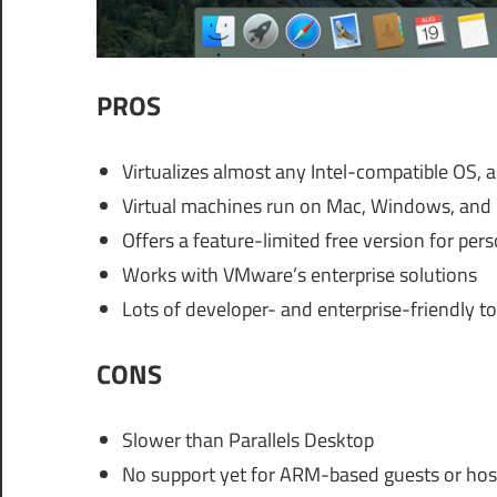
PROS
Virtualizes almost any Intel-compatible OS, 
Virtual machines run on Mac, Windows, and 
Offers a feature-limited free version for per
Works with VMware’s enterprise solutions
Lots of developer- and enterprise-friendly to
CONS
Slower than Parallels Desktop
No support yet for ARM-based guests or host