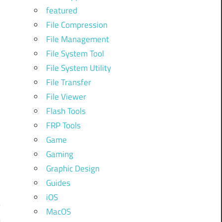
e
featured
.
File Compression
k
File Management
File System Tool
File System Utility
File Transfer
File Viewer
Flash Tools
FRP Tools
Game
Gaming
Graphic Design
Guides
iOS
MacOS