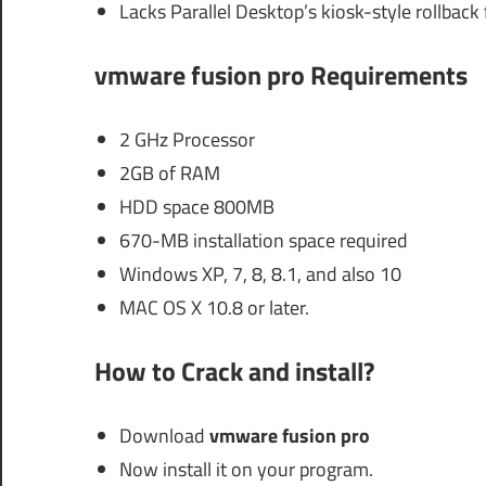
Lacks Parallel Desktop’s kiosk-style rollback
vmware fusion pro Requirements
2 GHz Processor
2GB of RAM
HDD space 800MB
670-MB installation space required
Windows XP, 7, 8, 8.1, and also 10
MAC OS X 10.8 or later.
How to Crack and install?
Download
vmware fusion pro
Now install it on your program.