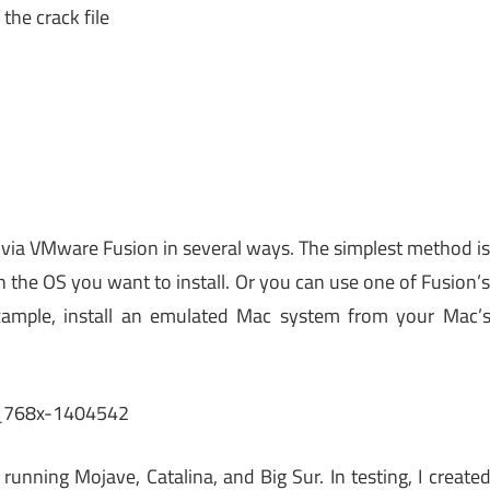
the crack file
 via VMware Fusion in several ways. The simplest method i
h the OS you want to install. Or you can use one of Fusion’
example, install an emulated Mac system from your Mac’
unning Mojave, Catalina, and Big Sur. In testing, I create