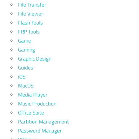
File Transfer
File Viewer
Flash Tools
FRP Tools
Game
Gaming
Graphic Design
Guides
iOS
MacOS
Media Player
Music Production
Office Suite
Partition Management
Password Manager