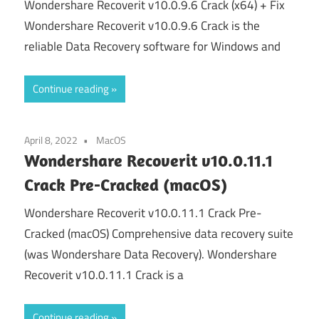
Wondershare Recoverit v10.0.9.6 Crack (x64) + Fix
Wondershare Recoverit v10.0.9.6 Crack is the
reliable Data Recovery software for Windows and
Continue reading
April 8, 2022
MacOS
Wondershare Recoverit v10.0.11.1
Crack Pre-Cracked (macOS)
Wondershare Recoverit v10.0.11.1 Crack Pre-
Cracked (macOS) Comprehensive data recovery suite
(was Wondershare Data Recovery). Wondershare
Recoverit v10.0.11.1 Crack is a
Continue reading