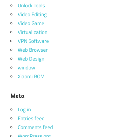
Unlock Tools
Video Editing
Video Game
Virtualization
VPN Software
Web Browser
Web Design
window
Xiaomi ROM
Meta
Log in
Entries feed
Comments feed
WordPress.org