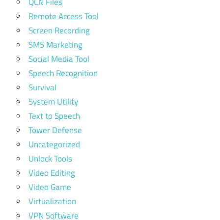
QCN Files
Remote Access Tool
Screen Recording
SMS Marketing
Social Media Tool
Speech Recognition
Survival
System Utility
Text to Speech
Tower Defense
Uncategorized
Unlock Tools
Video Editing
Video Game
Virtualization
VPN Software