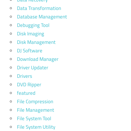
Data Transformation
Database Management
Debugging Tool
Disk Imaging
Disk Management
DJ Software
Download Manager
Driver Updater
Drivers
DVD Ripper
featured
File Compression
File Management
File System Tool
File System Utility