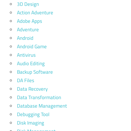
3D Design
Action Adventure
Adobe Apps
Adventure
Android
Android Game
Antivirus
Audio Editing
Backup Software
DA Files
Data Recovery
Data Transformation
Database Management
Debugging Tool
Disk Imaging