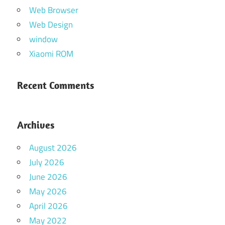
Web Browser
Web Design
window
Xiaomi ROM
Recent Comments
Archives
August 2026
July 2026
June 2026
May 2026
April 2026
May 2022