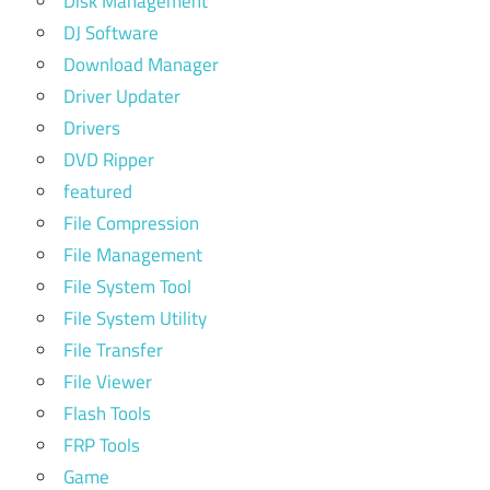
Disk Management
DJ Software
Download Manager
Driver Updater
Drivers
DVD Ripper
featured
File Compression
File Management
File System Tool
File System Utility
File Transfer
File Viewer
Flash Tools
FRP Tools
Game