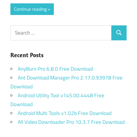
Continue reading
Search
Search
for:
Recent Posts
AnyBurn Pro 6.8.0 Free Download
Ant Download Manager Pro 2.17.0.93978 Free
Download
Android Utility Tool v145.00.4448 Free
Download
Android Multi Tools v1.02b Free Download
All Video Downloader Pro 10.3.7 Free Download