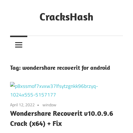
Skip
to
CracksHash
content
Peace
Out
Restrictions!
Tag:
wondershare recoverit for android
April 12, 2022
window
Wondershare Recoverit v10.0.9.6
Crack (x64) + Fix