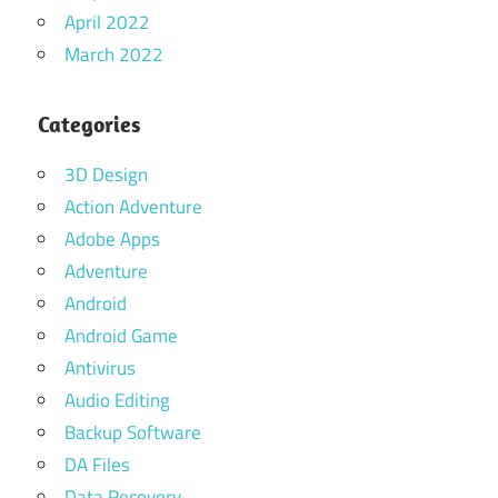
April 2022
March 2022
Categories
3D Design
Action Adventure
Adobe Apps
Adventure
Android
Android Game
Antivirus
Audio Editing
Backup Software
DA Files
Data Recovery