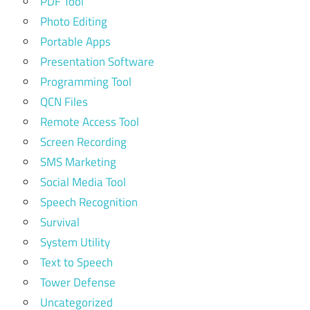
PDF Tool
Photo Editing
Portable Apps
Presentation Software
Programming Tool
QCN Files
Remote Access Tool
Screen Recording
SMS Marketing
Social Media Tool
Speech Recognition
Survival
System Utility
Text to Speech
Tower Defense
Uncategorized