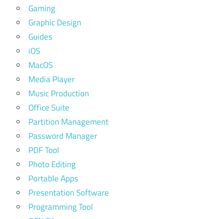
Gaming
Graphic Design
Guides
iOS
MacOS
Media Player
Music Production
Office Suite
Partition Management
Password Manager
PDF Tool
Photo Editing
Portable Apps
Presentation Software
Programming Tool