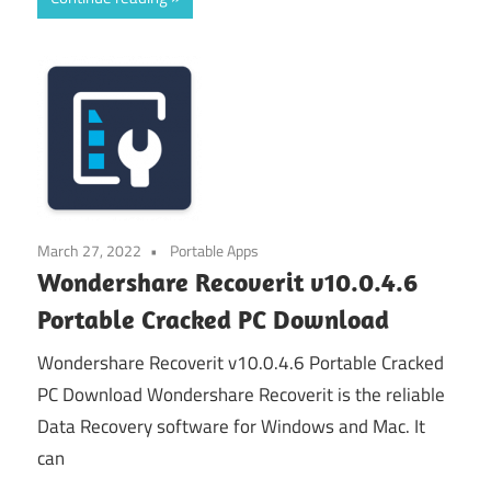
March 27, 2022
Portable Apps
Wondershare Recoverit v10.0.4.6
Portable Cracked PC Download
Wondershare Recoverit v10.0.4.6 Portable Cracked
PC Download Wondershare Recoverit is the reliable
Data Recovery software for Windows and Mac. It
can