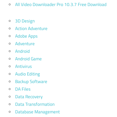
All Video Downloader Pro 10.3.7 Free Download
3D Design
Action Adventure
Adobe Apps
Adventure
Android
Android Game
Antivirus
Audio Editing
Backup Software
DA Files
Data Recovery
Data Transformation
Database Management