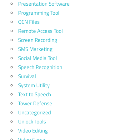
Presentation Software
Programming Tool
QCN Files
Remote Access Tool
Screen Recording
SMS Marketing
Social Media Tool
Speech Recognition
Survival
System Utility
Text to Speech
Tower Defense
Uncategorized
Unlock Tools
Video Editing
Video Game