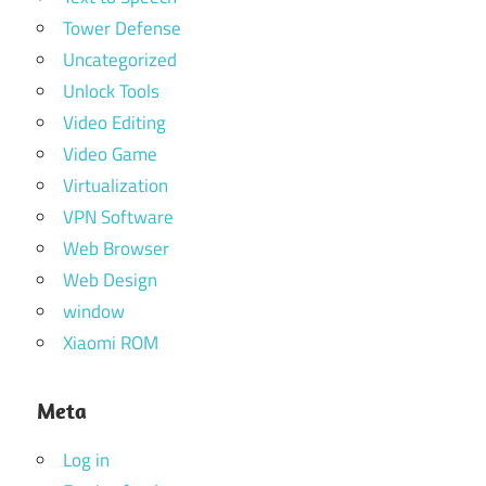
Tower Defense
Uncategorized
Unlock Tools
Video Editing
Video Game
Virtualization
VPN Software
Web Browser
Web Design
window
Xiaomi ROM
Meta
Log in