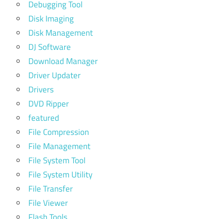
Debugging Tool
Disk Imaging
Disk Management
DJ Software
Download Manager
Driver Updater
Drivers
DVD Ripper
featured
File Compression
File Management
File System Tool
File System Utility
File Transfer
File Viewer
Flash Tools