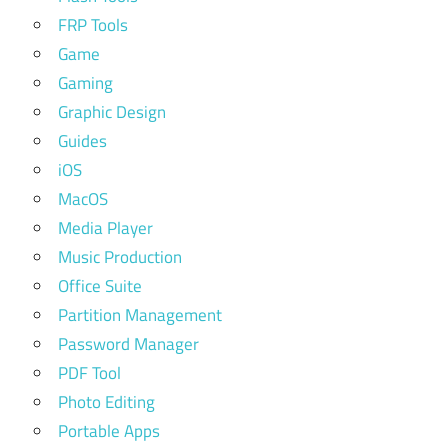
FRP Tools
Game
Gaming
Graphic Design
Guides
iOS
MacOS
Media Player
Music Production
Office Suite
Partition Management
Password Manager
PDF Tool
Photo Editing
Portable Apps