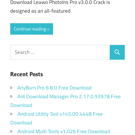
Download Leawo PhotoIns Pro v3.0.0 Crack is
designed as an all-featured
Continue reading
Search
Search
for:
Recent Posts
AnyBurn Pro 6.8.0 Free Download
Ant Download Manager Pro 2.17.0.93978 Free
Download
Android Utility Tool v145.00.4448 Free
Download
Android Multi Tools v1.02b Free Download