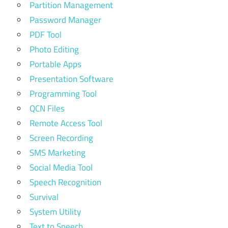
Partition Management
Password Manager
PDF Tool
Photo Editing
Portable Apps
Presentation Software
Programming Tool
QCN Files
Remote Access Tool
Screen Recording
SMS Marketing
Social Media Tool
Speech Recognition
Survival
System Utility
Text to Speech