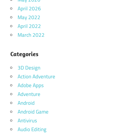
April 2026
May 2022
April 2022
March 2022
Categories
3D Design
Action Adventure
Adobe Apps
Adventure
Android
Android Game
Antivirus
Audio Editing