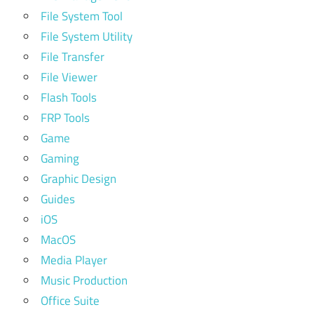
File System Tool
File System Utility
File Transfer
File Viewer
Flash Tools
FRP Tools
Game
Gaming
Graphic Design
Guides
iOS
MacOS
Media Player
Music Production
Office Suite