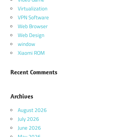
Virtualization
VPN Software
Web Browser
Web Design
window
Xiaomi ROM
Recent Comments
Archives
August 2026
July 2026
June 2026
May 2026