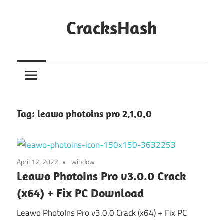
Skip
to
CracksHash
content
Peace
Out
Restrictions!
Tag:
leawo photoins pro 2.1.0.0
April 12, 2022
window
Leawo PhotoIns Pro v3.0.0 Crack
(x64) + Fix PC Download
Leawo PhotoIns Pro v3.0.0 Crack (x64) + Fix PC