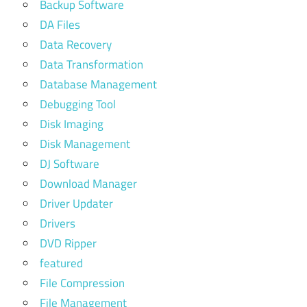
Backup Software
DA Files
Data Recovery
Data Transformation
Database Management
Debugging Tool
Disk Imaging
Disk Management
DJ Software
Download Manager
Driver Updater
Drivers
DVD Ripper
featured
File Compression
File Management