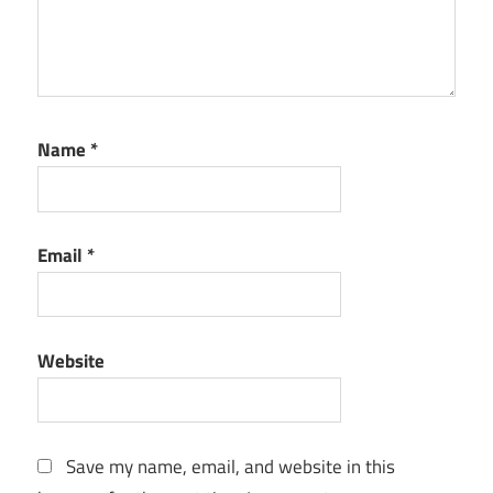
Name
*
Email
*
Website
Save my name, email, and website in this