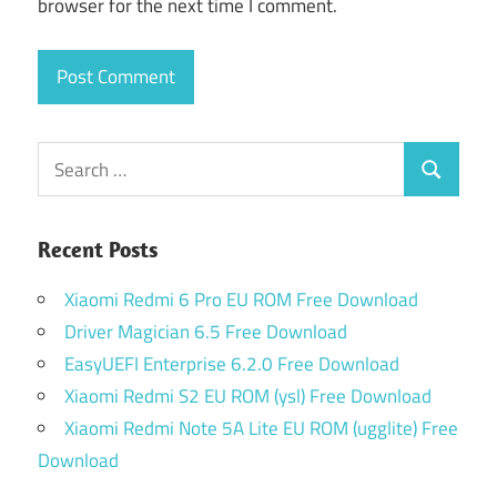
browser for the next time I comment.
Search
Search
for:
Recent Posts
Xiaomi Redmi 6 Pro EU ROM Free Download
Driver Magician 6.5 Free Download
EasyUEFI Enterprise 6.2.0 Free Download
Xiaomi Redmi S2 EU ROM (ysl) Free Download
Xiaomi Redmi Note 5A Lite EU ROM (ugglite) Free
Download