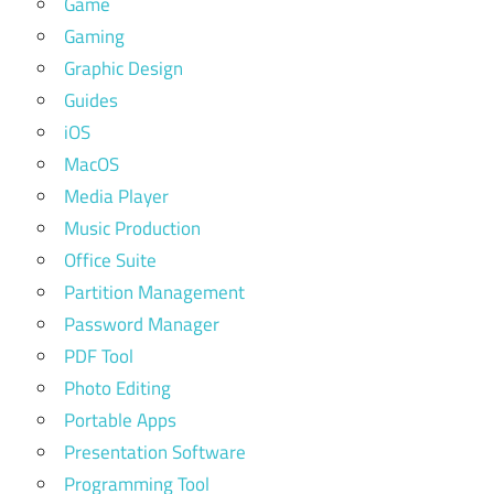
Game
Gaming
Graphic Design
Guides
iOS
MacOS
Media Player
Music Production
Office Suite
Partition Management
Password Manager
PDF Tool
Photo Editing
Portable Apps
Presentation Software
Programming Tool