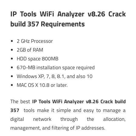
IP Tools WiFi Analyzer v8.26 Crack
build 357
Requirements
2 GHz Processor
2GB of RAM
HDD space 800MB
670-MB installation space required
Windows XP, 7, 8, 8.1, and also 10
MAC OS X 10.8 or later.
The best
IP Tools WiFi Analyzer v8.26 Crack build
357
tools make it simple and easy to manage a
digital network through the allocation,
management, and filtering of IP addresses.