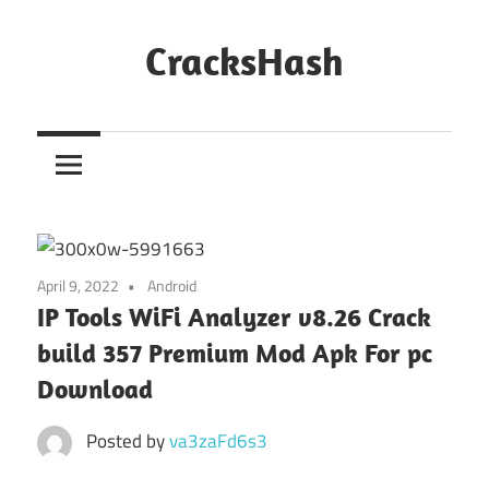
Skip
to
CracksHash
content
Peace
Out
Restrictions!
April 9, 2022
Android
IP Tools WiFi Analyzer v8.26 Crack
build 357 Premium Mod Apk For pc
Download
Posted by
va3zaFd6s3