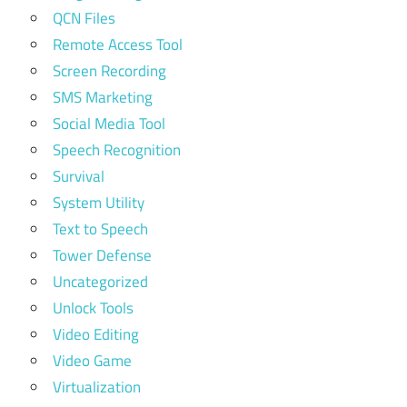
QCN Files
Remote Access Tool
Screen Recording
SMS Marketing
Social Media Tool
Speech Recognition
Survival
System Utility
Text to Speech
Tower Defense
Uncategorized
Unlock Tools
Video Editing
Video Game
Virtualization