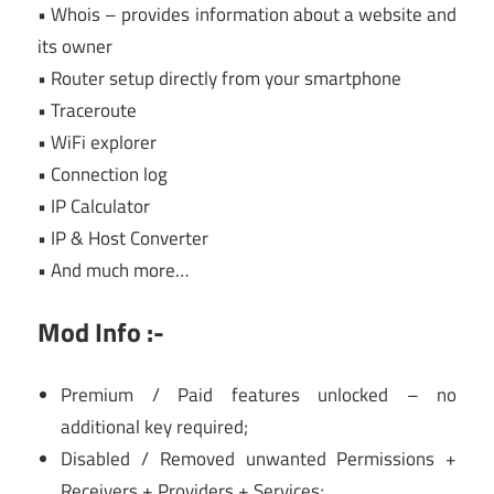
• Whois – provides information about a website and
its owner
• Router setup directly from your smartphone
• Traceroute
• WiFi explorer
• Connection log
• IP Calculator
• IP & Host Converter
• And much more…
Mod Info :-
Premium / Paid features unlocked – no
additional key required;
Disabled / Removed unwanted Permissions +
Receivers + Providers + Services;