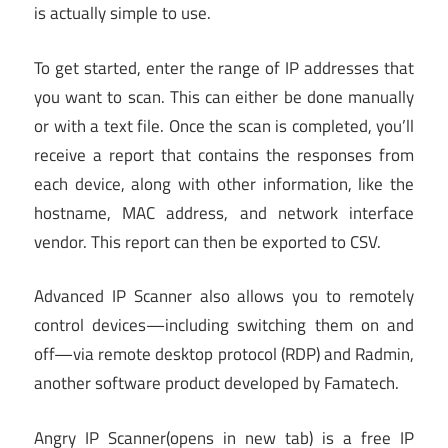
is actually simple to use.
To get started, enter the range of IP addresses that
you want to scan. This can either be done manually
or with a text file. Once the scan is completed, you’ll
receive a report that contains the responses from
each device, along with other information, like the
hostname, MAC address, and network interface
vendor. This report can then be exported to CSV.
Advanced IP Scanner also allows you to remotely
control devices—including switching them on and
off—via remote desktop protocol (RDP) and Radmin,
another software product developed by Famatech.
Angry IP Scanner
(opens in new tab)
is a free IP