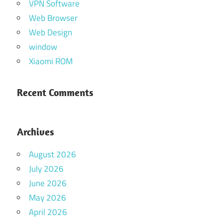
VPN Software
Web Browser
Web Design
window
Xiaomi ROM
Recent Comments
Archives
August 2026
July 2026
June 2026
May 2026
April 2026