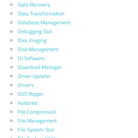
Data Recovery
Data Transformation
Database Management
Debugging Tool
Disk Imaging
Disk Management
DJ Software
Download Manager
Driver Updater
Drivers
DVD Ripper
featured
File Compression
File Management
File System Tool