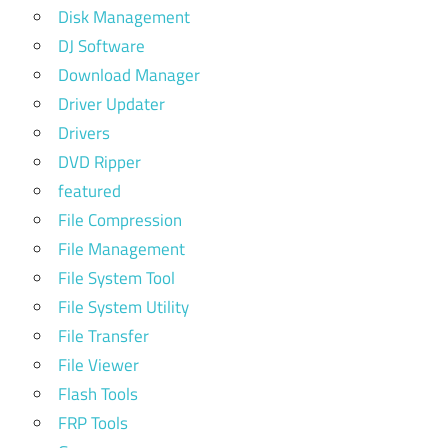
Disk Management
DJ Software
Download Manager
Driver Updater
Drivers
DVD Ripper
featured
File Compression
File Management
File System Tool
File System Utility
File Transfer
File Viewer
Flash Tools
FRP Tools