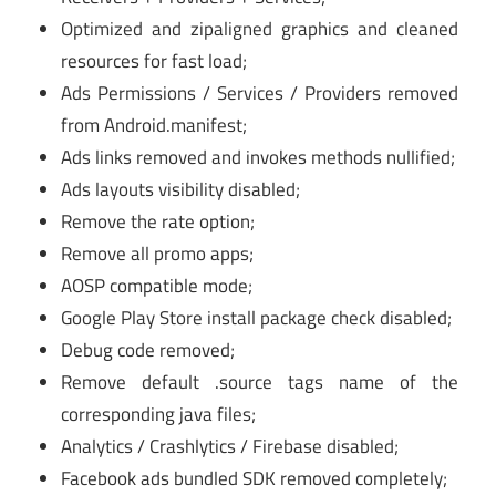
Optimized and zipaligned graphics and cleaned
resources for fast load;
Ads Permissions / Services / Providers removed
from Android.manifest;
Ads links removed and invokes methods nullified;
Ads layouts visibility disabled;
Remove the rate option;
Remove all promo apps;
AOSP compatible mode;
Google Play Store install package check disabled;
Debug code removed;
Remove default .source tags name of the
corresponding java files;
Analytics / Crashlytics / Firebase disabled;
Facebook ads bundled SDK removed completely;