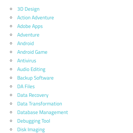
3D Design
Action Adventure
Adobe Apps
Adventure
Android
Android Game
Antivirus
Audio Editing
Backup Software
DA Files
Data Recovery
Data Transformation
Database Management
Debugging Tool
Disk Imaging