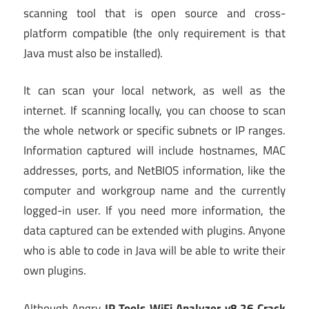
scanning tool that is open source and cross-
platform compatible (the only requirement is that
Java must also be installed).
It can scan your local network, as well as the
internet. If scanning locally, you can choose to scan
the whole network or specific subnets or IP ranges.
Information captured will include hostnames, MAC
addresses, ports, and NetBIOS information, like the
computer and workgroup name and the currently
logged-in user. If you need more information, the
data captured can be extended with plugins. Anyone
who is able to code in Java will be able to write their
own plugins.
Although Angry
IP Tools WiFi Analyzer v8.26 Crack