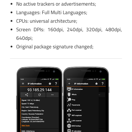
No active trackers or advertisements;
Languages: Full Multi Languages;
CPUs: universal architecture;
Screen DPIs: 160dpi, 240dpi, 320dpi, 480dpi,
640dpi;
Original package signature changed;