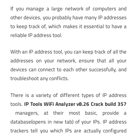
If you manage a large network of computers and
other devices, you probably have many IP addresses
to keep track of, which makes it essential to have a
reliable IP address tool.
With an IP address tool, you can keep track of all the
addresses on your network, ensure that all your
devices can connect to each other successfully, and
troubleshoot any conflicts.
There is a variety of different types of IP address
tools.
IP Tools WiFi Analyzer v8.26 Crack build 357
managers, at their most basic, provide a
database
(opens in new tab)
of your IPs. IP address
trackers tell you which IPs are actually configured