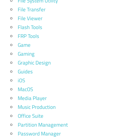
File System Utility
File Transfer
File Viewer
Flash Tools
FRP Tools
Game
Gaming
Graphic Design
Guides
iOS
MacOS
Media Player
Music Production
Office Suite
Partition Management
Password Manager