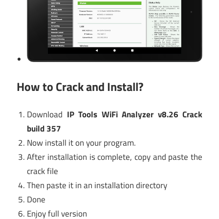
How to Crack and Install?
Download
IP Tools WiFi Analyzer v8.26 Crack
build 357
Now install it on your program.
After installation is complete, copy and paste the
crack file
Then paste it in an installation directory
Done
Enjoy full version