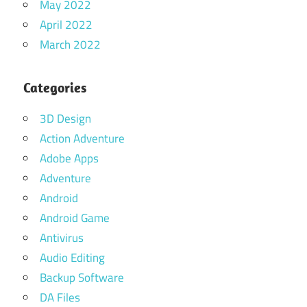
May 2022
April 2022
March 2022
Categories
3D Design
Action Adventure
Adobe Apps
Adventure
Android
Android Game
Antivirus
Audio Editing
Backup Software
DA Files