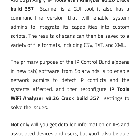
build 357
Scanner is a GUI tool, it also has a
command-line version that will enable system
admins to integrate its capabilities into custom
scripts. The results of scans can then be saved to a
variety of file formats, including CSV, TXT, and XML.
The primary purpose of the IP Control Bundle
(opens
in new tab)
software from Solarwinds is to enable
network admins to detect IP conflicts and the
systems affected, and then reconfigure
IP Tools
WiFi Analyzer v8.26 Crack build 357
settings to
solve the issues.
Not only will you get detailed information on IPs and
associated devices and users, but you’ll also be able