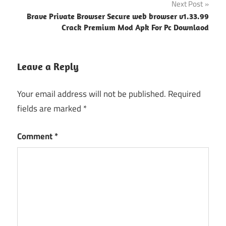
Next Post
Brave Private Browser Secure web browser v1.33.99
Crack Premium Mod Apk For Pc Downlaod
Leave a Reply
Your email address will not be published.
Required
fields are marked
*
Comment
*