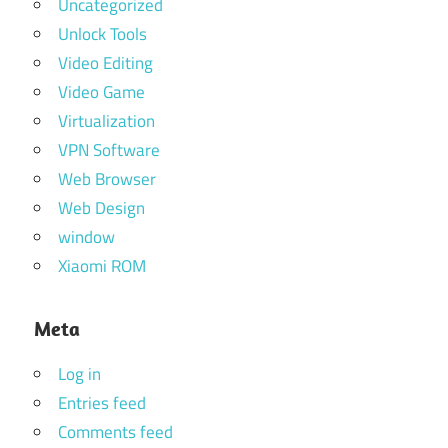
Uncategorized
Unlock Tools
Video Editing
Video Game
Virtualization
VPN Software
Web Browser
Web Design
window
Xiaomi ROM
Meta
Log in
Entries feed
Comments feed