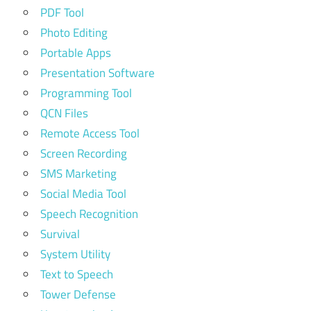
PDF Tool
Photo Editing
Portable Apps
Presentation Software
Programming Tool
QCN Files
Remote Access Tool
Screen Recording
SMS Marketing
Social Media Tool
Speech Recognition
Survival
System Utility
Text to Speech
Tower Defense