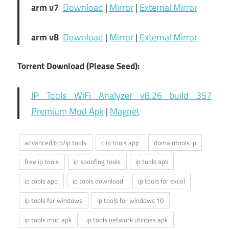
arm v7
Download
|
Mirror
|
External Mirror
arm v8
Download
|
Mirror
|
External Mirror
Torrent Download (Please Seed):
IP Tools WiFi Analyzer v8.26 build 357
Premium Mod Apk
|
Magnet
advanced tcp/ip tools
c ip tools app
domaintools ip
free ip tools
ip spoofing tools
ip tools apk
ip tools app
ip tools download
ip tools for excel
ip tools for windows
ip tools for windows 10
ip tools mod apk
ip tools network utilities apk