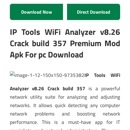
Download Now
Direct Download
IP Tools WiFi Analyzer v8.26
Crack build 357 Premium Mod
Apk For pc Download
IP Tools WiFi
Analyzer v8.26 Crack build 357
is a powerful
network utility suite for analyzing and adjusting
networks. It allows quick detecting any computer
network problems and boosting network
performance. This is a must-have app for IT