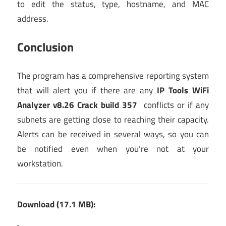
to edit the status, type, hostname, and MAC
address.
Conclusion
The program has a comprehensive reporting system
that will alert you if there are any
IP Tools WiFi
Analyzer v8.26 Crack build 357
conflicts or if any
subnets are getting close to reaching their capacity.
Alerts can be received in several ways, so you can
be notified even when you’re not at your
workstation.
Download (17.1 MB):