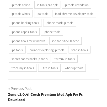
ip tools online
ip tools pro apk
ip tools uptodown
ip tools whois
ipa tools
ipad chrome developer tools
iphone hacking tools
iphone markup tools
iphone repair tools
iphone tools
iphone tools for windows
ipo tools tc200 acdc
ips tools
paradox exploring ip tools
scan ip tools
secret codes hacks ip tools
termux ip tools
trace my ip tools
ultra ip tools
whois ip tools
Post
Previous Post
Zona v2.0.41 Crack Premium Mod Apk For Pc
navigation
Download