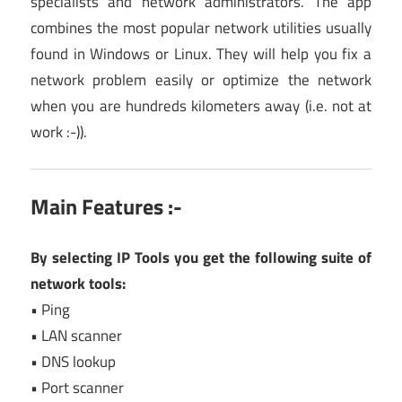
specialists and network administrators. The app
combines the most popular network utilities usually
found in Windows or Linux. They will help you fix a
network problem easily or optimize the network
when you are hundreds kilometers away (i.e. not at
work :-)).
Main Features :-
By selecting IP Tools you get the following suite of
network tools:
• Ping
• LAN scanner
• DNS lookup
• Port scanner