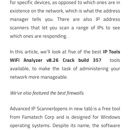
for specific devices, as opposed to which ones are in
existence on the network, which is what the address
manager tells you. There are also IP address
scanners that let you scan a range of IPs to see
which ones are responding.
In this article, we’ll look at five of the best
IP Tools
WiFi Analyzer v8.26 Crack build 357
tools
available, to make the task of administering your
network more manageable.
We’ve also featured the
best firewalls
.
Advanced IP Scanner
(opens in new tab)
is a free tool
from Famatech Corp and is designed for Windows
operating systems. Despite its name, the software