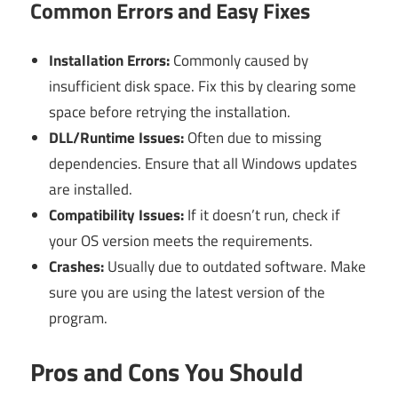
Common Errors and Easy Fixes
Installation Errors:
Commonly caused by
insufficient disk space. Fix this by clearing some
space before retrying the installation.
DLL/Runtime Issues:
Often due to missing
dependencies. Ensure that all Windows updates
are installed.
Compatibility Issues:
If it doesn’t run, check if
your OS version meets the requirements.
Crashes:
Usually due to outdated software. Make
sure you are using the latest version of the
program.
Pros and Cons You Should