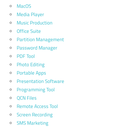
MacOS
Media Player
Music Production
Office Suite
Partition Management
Password Manager
PDF Tool
Photo Editing
Portable Apps
Presentation Software
Programming Tool
QCN Files
Remote Access Tool
Screen Recording
SMS Marketing