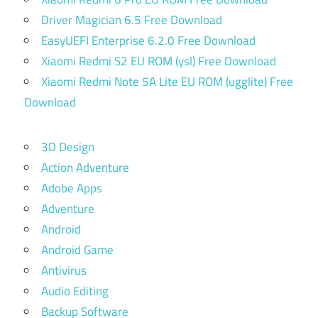
Driver Magician 6.5 Free Download
EasyUEFI Enterprise 6.2.0 Free Download
Xiaomi Redmi S2 EU ROM (ysl) Free Download
Xiaomi Redmi Note 5A Lite EU ROM (ugglite) Free
Download
3D Design
Action Adventure
Adobe Apps
Adventure
Android
Android Game
Antivirus
Audio Editing
Backup Software