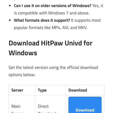
Can I use it on older versions of Windows?
Yes, it
is compatible with Windows 7 and above.
What formats does it support?
It supports most
popular formats like MP4, AVI, and MKV.
Download HitPaw Univd for
Windows
Get the latest version using the official download
options below:
Server
Type
Download
Main
Direct
Download