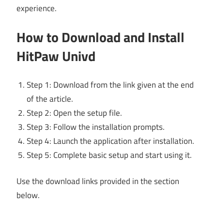
experience.
How to Download and Install
HitPaw Univd
Step 1: Download from the link given at the end
of the article.
Step 2: Open the setup file.
Step 3: Follow the installation prompts.
Step 4: Launch the application after installation.
Step 5: Complete basic setup and start using it.
Use the download links provided in the section
below.