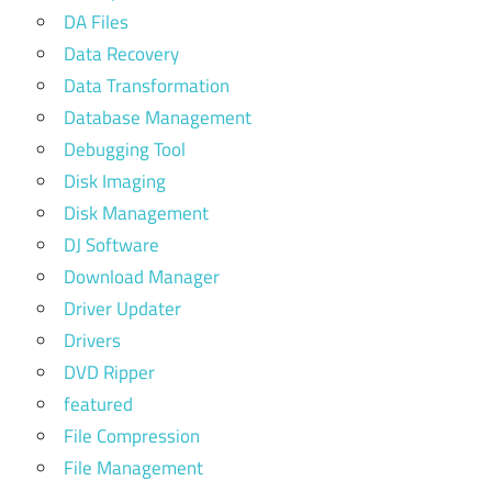
DA Files
Data Recovery
Data Transformation
Database Management
Debugging Tool
Disk Imaging
Disk Management
DJ Software
Download Manager
Driver Updater
Drivers
DVD Ripper
featured
File Compression
File Management