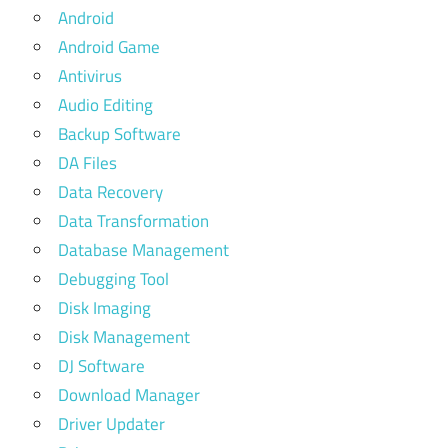
Android
Android Game
Antivirus
Audio Editing
Backup Software
DA Files
Data Recovery
Data Transformation
Database Management
Debugging Tool
Disk Imaging
Disk Management
DJ Software
Download Manager
Driver Updater