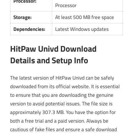
Processor:
Processor
Storage:
At least 500 MB free space
Dependencies:
Latest Windows updates
HitPaw Univd Download
Details and Setup Info
The latest version of HitPaw Univd can be safely
downloaded from its official website. It is essential
to ensure that you are downloading the genuine
version to avoid potential issues. The file size is
approximately 307.3 MB. You have the option for
both a free trial and a paid version. Always be
cautious of fake files and ensure a safe download