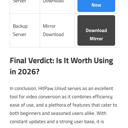
Server
Download
Now
Backup
Mirror
Download
Server
Download
Mirror
Final Verdict: Is It Worth Using
in 2026?
In conclusion, HitPaw Univd serves as an excellent
tool for video conversion as it combines efficiency,
ease of use, and a plethora of features that cater to
both beginners and seasoned users alike. With
constant updates and a strong user base, it is