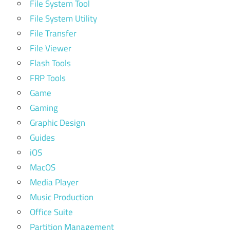
File System Tool
File System Utility
File Transfer
File Viewer
Flash Tools
FRP Tools
Game
Gaming
Graphic Design
Guides
iOS
MacOS
Media Player
Music Production
Office Suite
Partition Management