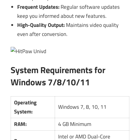
Frequent Updates:
Regular software updates
keep you informed about new features.
High-Quality Output:
Maintains video quality
even after conversion.
System Requirements for
Windows 7/8/10/11
Operating
Windows 7, 8, 10, 11
System:
RAM:
4 GB Minimum
Intel or AMD Dual-Core