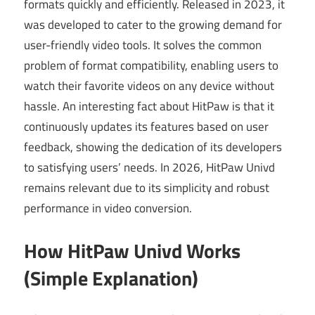
formats quickly and efficiently. Released in 2023, it
was developed to cater to the growing demand for
user-friendly video tools. It solves the common
problem of format compatibility, enabling users to
watch their favorite videos on any device without
hassle. An interesting fact about HitPaw is that it
continuously updates its features based on user
feedback, showing the dedication of its developers
to satisfying users’ needs. In 2026, HitPaw Univd
remains relevant due to its simplicity and robust
performance in video conversion.
How HitPaw Univd Works
(Simple Explanation)