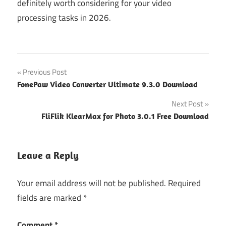
definitely worth considering for your video
processing tasks in 2026.
Post
Previous Post
FonePaw Video Converter Ultimate 9.3.0 Download
navigation
Next Post
FliFlik KlearMax for Photo 3.0.1 Free Download
Leave a Reply
Your email address will not be published.
Required
fields are marked
*
Comment
*