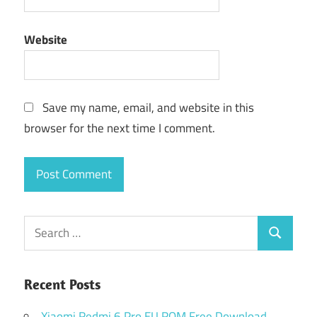
Website
Save my name, email, and website in this
browser for the next time I comment.
Search
Search
for:
Recent Posts
Xiaomi Redmi 6 Pro EU ROM Free Download