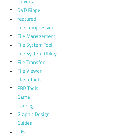
Drivers
DVD Ripper
featured
File Compression
File Management
File System Tool
File System Utility
File Transfer
File Viewer
Flash Tools
FRP Tools
Game
Gaming
Graphic Design
Guides
iOS