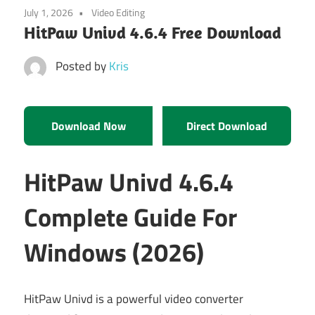
July 1, 2026
Video Editing
HitPaw Univd 4.6.4 Free Download
Posted by
Kris
Download Now
Direct Download
HitPaw Univd 4.6.4
Complete Guide For
Windows (2026)
HitPaw Univd is a powerful video converter