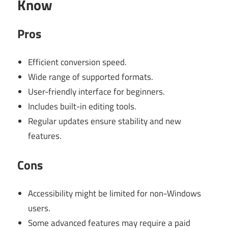
Know
Pros
Efficient conversion speed.
Wide range of supported formats.
User-friendly interface for beginners.
Includes built-in editing tools.
Regular updates ensure stability and new
features.
Cons
Accessibility might be limited for non-Windows
users.
Some advanced features may require a paid