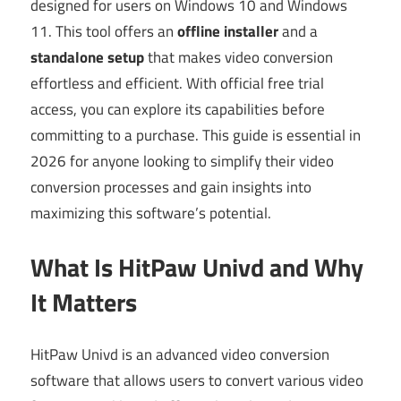
designed for users on Windows 10 and Windows
11. This tool offers an
offline installer
and a
standalone setup
that makes video conversion
effortless and efficient. With official free trial
access, you can explore its capabilities before
committing to a purchase. This guide is essential in
2026 for anyone looking to simplify their video
conversion processes and gain insights into
maximizing this software’s potential.
What Is HitPaw Univd and Why
It Matters
HitPaw Univd is an advanced video conversion
software that allows users to convert various video