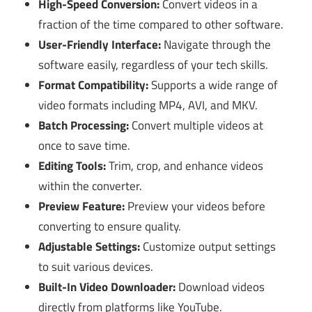
High-Speed Conversion:
Convert videos in a
fraction of the time compared to other software.
User-Friendly Interface:
Navigate through the
software easily, regardless of your tech skills.
Format Compatibility:
Supports a wide range of
video formats including MP4, AVI, and MKV.
Batch Processing:
Convert multiple videos at
once to save time.
Editing Tools:
Trim, crop, and enhance videos
within the converter.
Preview Feature:
Preview your videos before
converting to ensure quality.
Adjustable Settings:
Customize output settings
to suit various devices.
Built-In Video Downloader:
Download videos
directly from platforms like YouTube.