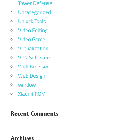
Tower Defense
Uncategorized
Unlock Tools
Video Editing
Video Game
Virtualization
VPN Software
Web Browser
Web Design
window
Xiaomi ROM
Recent Comments
Archives