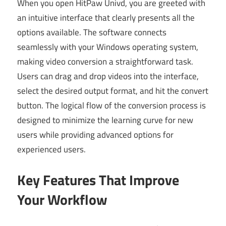
When you open HitPaw Univd, you are greeted with
an intuitive interface that clearly presents all the
options available. The software connects
seamlessly with your Windows operating system,
making video conversion a straightforward task.
Users can drag and drop videos into the interface,
select the desired output format, and hit the convert
button. The logical flow of the conversion process is
designed to minimize the learning curve for new
users while providing advanced options for
experienced users.
Key Features That Improve
Your Workflow