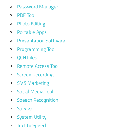
Password Manager
PDF Tool
Photo Editing
Portable Apps
Presentation Software
Programming Tool
QCN Files
Remote Access Tool
Screen Recording
SMS Marketing
Social Media Tool
Speech Recognition
Survival
System Utility
Text to Speech