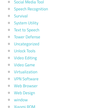
Social Media Tool
Speech Recognition
Survival
System Utility
Text to Speech
Tower Defense
Uncategorized
Unlock Tools
Video Editing
Video Game
Virtualization
VPN Software
Web Browser
Web Design
window
Xiaomi ROM