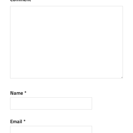
Name
*
Email
*