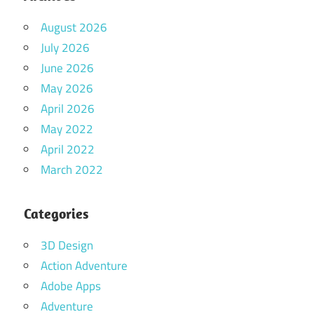
August 2026
July 2026
June 2026
May 2026
April 2026
May 2022
April 2022
March 2022
Categories
3D Design
Action Adventure
Adobe Apps
Adventure