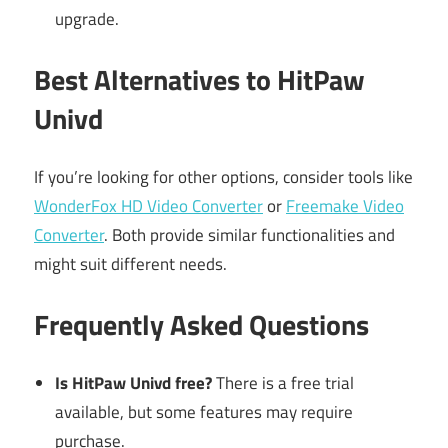
upgrade.
Best Alternatives to HitPaw
Univd
If you’re looking for other options, consider tools like
WonderFox HD Video Converter
or
Freemake Video
Converter
. Both provide similar functionalities and
might suit different needs.
Frequently Asked Questions
Is HitPaw Univd free?
There is a free trial
available, but some features may require
purchase.