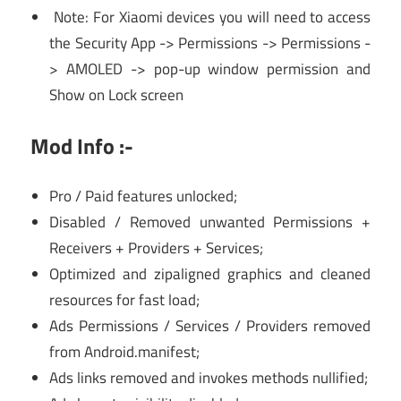
Note: For Xiaomi devices you will need to access
the Security App -> Permissions -> Permissions -
> AMOLED -> pop-up window permission and
Show on Lock screen
Mod Info :-
Pro / Paid features unlocked;
Disabled / Removed unwanted Permissions +
Receivers + Providers + Services;
Optimized and zipaligned graphics and cleaned
resources for fast load;
Ads Permissions / Services / Providers removed
from Android.manifest;
Ads links removed and invokes methods nullified;