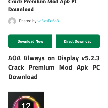
Crack Premium Mod Apk PC
Download
Posted by
va3zaFd6s3
Download Now
Direct Download
AOA Always on Display v5.2.3
Crack Premium Mod Apk PC
Download