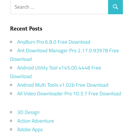
Search
Search
for:
Recent Posts
AnyBurn Pro 6.8.0 Free Download
Ant Download Manager Pro 2.17.0.93978 Free
Download
Android Utility Tool v145.00.4448 Free
Download
Android Multi Tools v1.02b Free Download
All Video Downloader Pro 10.3.7 Free Download
3D Design
Action Adventure
Adobe Apps