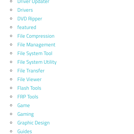
Driver Updater
Drivers
DVD Ripper
featured
File Compression
File Management
File System Tool
File System Utility
File Transfer
File Viewer
Flash Tools
FRP Tools
Game
Gaming
Graphic Design
Guides