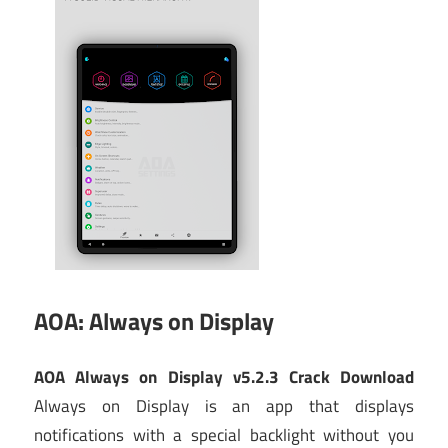
AOA: Always on Display
AOA Always on Display v5.2.3 Crack Download
Always on Display is an app that displays
notifications with a special backlight without you