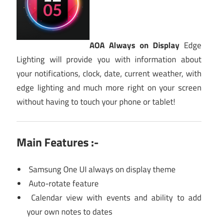
AOA Always on Display
Edge
Lighting will provide you with information about
your notifications, clock, date, current weather, with
edge lighting and much more right on your screen
without having to touch your phone or tablet!
Main Features :-
Samsung One UI always on display theme
Auto-rotate feature
Calendar view with events and ability to add
your own notes to dates