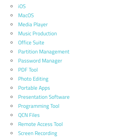
iOS
MacOS
Media Player
Music Production
Office Suite
Partition Management
Password Manager
PDF Tool
Photo Editing
Portable Apps
Presentation Software
Programming Tool
QCN Files
Remote Access Tool
Screen Recording