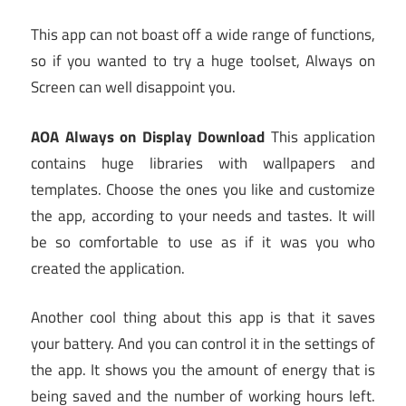
This app can not boast off a wide range of functions,
so if you wanted to try a huge toolset, Always on
Screen can well disappoint you.
AOA Always on Display Download
This application
contains huge libraries with wallpapers and
templates. Choose the ones you like and customize
the app, according to your needs and tastes. It will
be so comfortable to use as if it was you who
created the application.
Another cool thing about this app is that it saves
your battery. And you can control it in the settings of
the app. It shows you the amount of energy that is
being saved and the number of working hours left.