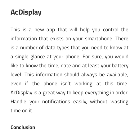
AcDisplay
This is a new app that will help you control the
information that exists on your smartphone. There
is a number of data types that you need to know at
a single glance at your phone. For sure, you would
like to know the time, date and at least your battery
level. This information should always be available,
even if the phone isn’t working at this time.
AcDisplay is a great way to keep everything in order.
Handle your notifications easily, without wasting
time on it.
Conclusion