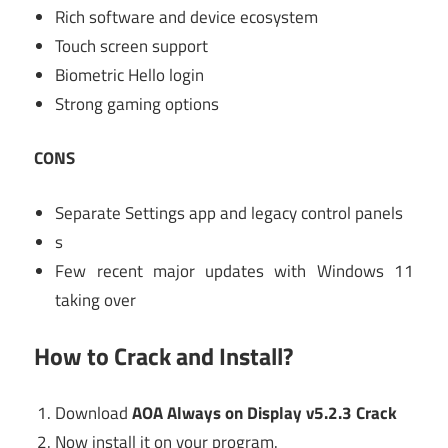
Rich software and device ecosystem
Touch screen support
Biometric Hello login
Strong gaming options
CONS
Separate Settings app and legacy control panels
s
Few recent major updates with Windows 11
taking over
How to Crack and Install?
Download
AOA Always on Display v5.2.3 Crack
Now install it on your program.