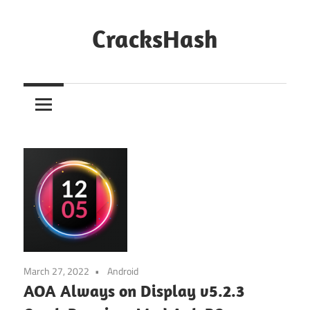
Skip
to
CracksHash
content
Peace
Out
Restrictions!
March 27, 2022
Android
AOA Always on Display v5.2.3