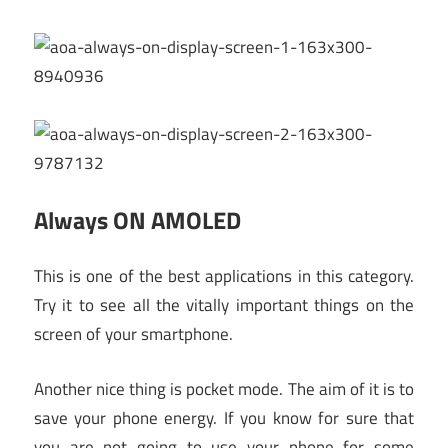
Always ON AMOLED
This is one of the best applications in this category.
Try it to see all the vitally important things on the
screen of your smartphone.
Another nice thing is pocket mode. The aim of it is to
save your phone energy. If you know for sure that
you are not going to use your phone for some