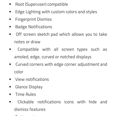
Root (Superuser) compatible
Edge Lighting with custom colors and styles
Fingerprint Dismiss
Badge Notifications
Off screen sketch pad which allows you to take
notes or draw
Compatible with all screen types such as
amoled, edge, curved or notched displays
Curved corners with edge corner adjustment and
color
View notifications
Glance Display
Time Rules
Clickable notifications icons with hide and
dismiss features