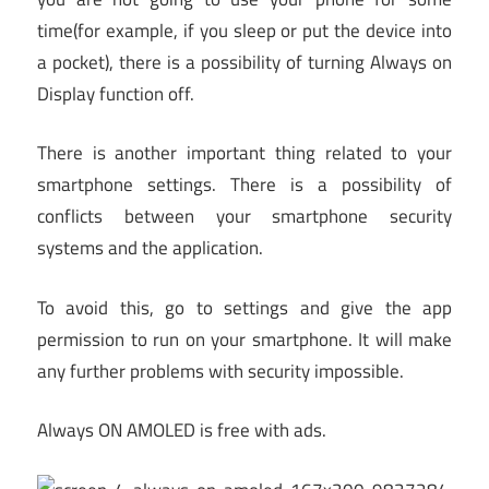
time(for example, if you sleep or put the device into
a pocket), there is a possibility of turning Always on
Display function off.
There is another important thing related to your
smartphone settings. There is a possibility of
conflicts between your smartphone security
systems and the application.
To avoid this, go to settings and give the app
permission to run on your smartphone. It will make
any further problems with security impossible.
Always ON AMOLED is free with ads.