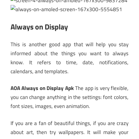
Always on Display
This is another good app that will help you stay
informed about the things you want to always
know. It refers to time, date, notifications,
calendars, and templates.
AOA Always on Display Apk
The app is very flexible,
you can change anything in the settings: font colors,
font sizes, images, even animation.
If you are a fan of beautiful things, if you are crazy
about art, then try wallpapers. It will make your