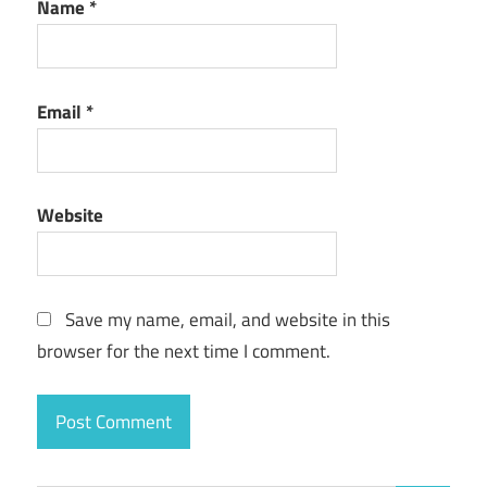
Name
*
Email
*
Website
Save my name, email, and website in this
browser for the next time I comment.