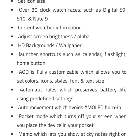
Set icon size
Over 30 clock watch faces, such as Digital S9,
S10, & Note 9
Current weather information
Adjust screen brightness / alpha
HD Backgrounds / Wallpaper
launcher shortcuts such as calendar, flashlight,
home button
AOD is Fully customizable which allows you to
set colors, icons, styles, font & text size
Automatic rules which preserves battery life
using predefined settings
Auto movement which avoids AMOLED burn-in
Pocket mode which turns off your screen when
you place the device in your pocket
Memo which lets you show sticky notes right on