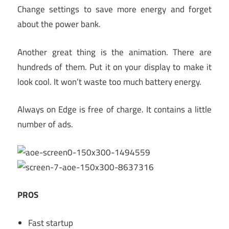
Change settings to save more energy and forget
about the power bank.
Another great thing is the animation. There are
hundreds of them. Put it on your display to make it
look cool. It won’t waste too much battery energy.
Always on Edge is free of charge. It contains a little
number of ads.
PROS
Fast startup