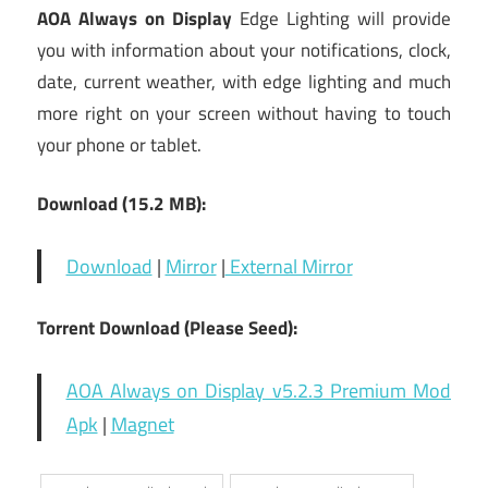
AOA Always on Display
Edge Lighting will provide
you with information about your notifications, clock,
date, current weather, with edge lighting and much
more right on your screen without having to touch
your phone or tablet.
Download (15.2 MB):
Download
|
Mirror
|
External Mirror
Torrent Download (Please Seed):
AOA Always on Display v5.2.3 Premium Mod
Apk
|
Magnet