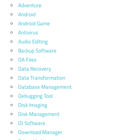
Adventure
Android
Android Game
Antivirus
Audio Editing
Backup Software
DA Files
Data Recovery
Data Transformation
Database Management
Debugging Tool
Disk Imaging
Disk Management
DJ Software
Download Manager