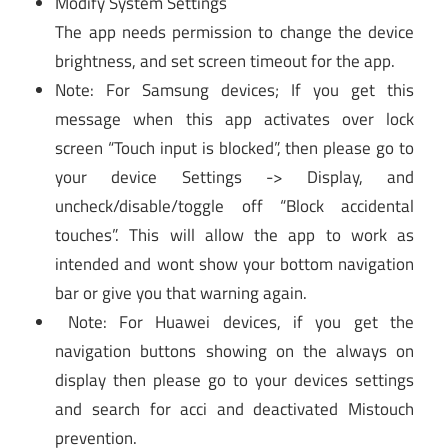
Modify System Settings
The app needs permission to change the device
brightness, and set screen timeout for the app.
Note: For Samsung devices; If you get this
message when this app activates over lock
screen “Touch input is blocked”, then please go to
your device Settings -> Display, and
uncheck/disable/toggle off “Block accidental
touches”. This will allow the app to work as
intended and wont show your bottom navigation
bar or give you that warning again.
Note: For Huawei devices, if you get the
navigation buttons showing on the always on
display then please go to your devices settings
and search for acci and deactivated Mistouch
prevention.