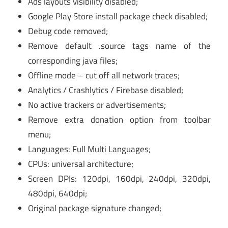
Ads layouts visibility disabled;
Google Play Store install package check disabled;
Debug code removed;
Remove default .source tags name of the
corresponding java files;
Offline mode – cut off all network traces;
Analytics / Crashlytics / Firebase disabled;
No active trackers or advertisements;
Remove extra donation option from toolbar
menu;
Languages: Full Multi Languages;
CPUs: universal architecture;
Screen DPIs: 120dpi, 160dpi, 240dpi, 320dpi,
480dpi, 640dpi;
Original package signature changed;