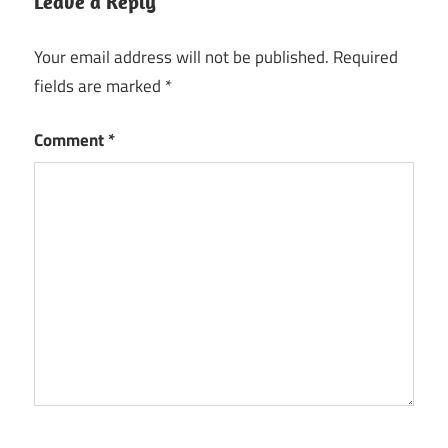
Leave a Reply
Your email address will not be published.
Required
fields are marked
*
Comment
*