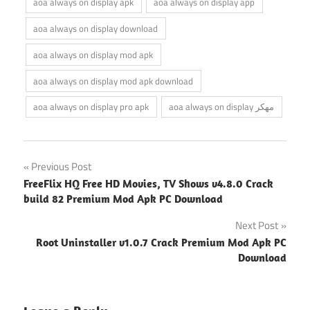
aoa always on display apk
aoa always on display app
aoa always on display download
aoa always on display mod apk
aoa always on display mod apk download
aoa always on display pro apk
aoa always on display مهكر
Post
Previous Post
FreeFlix HQ Free HD Movies, TV Shows v4.8.0 Crack
navigation
build 82 Premium Mod Apk PC Download
Next Post
Root Uninstaller v1.0.7 Crack Premium Mod Apk PC
Download