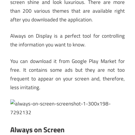
screen shine and look luxurious. There are more
than 200 various themes that are available right
after you downloaded the application.
Always on Display is a perfect tool for controlling
the information you want to know.
You can download it from Google Play Market for
free. It contains some ads but they are not too
frequent to appear on your screen and, therefore,
less irritating.
Always on Screen