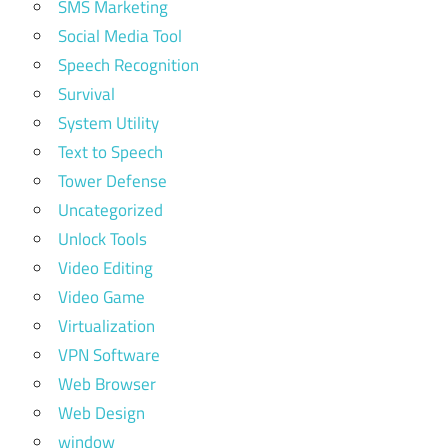
SMS Marketing
Social Media Tool
Speech Recognition
Survival
System Utility
Text to Speech
Tower Defense
Uncategorized
Unlock Tools
Video Editing
Video Game
Virtualization
VPN Software
Web Browser
Web Design
window