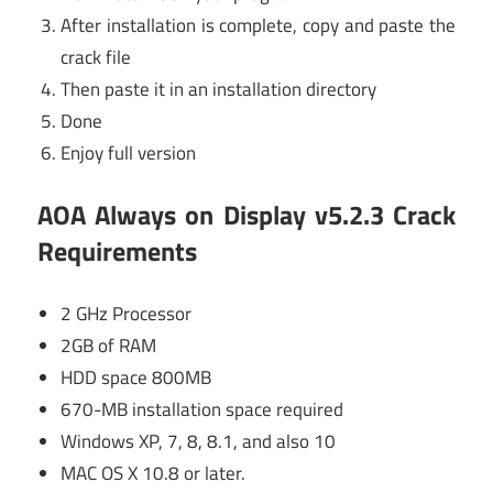
After installation is complete, copy and paste the
crack file
Then paste it in an installation directory
Done
Enjoy full version
AOA Always on Display v5.2.3 Crack
Requirements
2 GHz Processor
2GB of RAM
HDD space 800MB
670-MB installation space required
Windows XP, 7, 8, 8.1, and also 10
MAC OS X 10.8 or later.