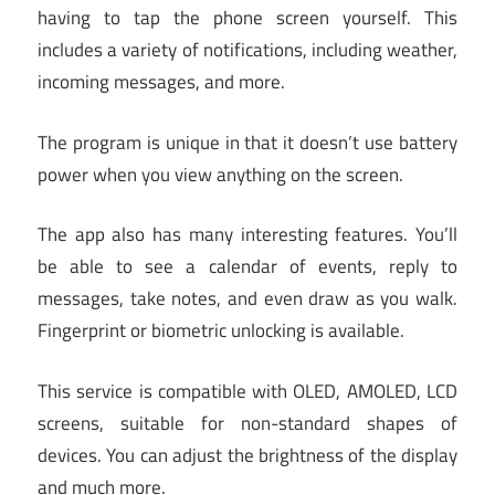
having to tap the phone screen yourself. This
includes a variety of notifications, including weather,
incoming messages, and more.
The program is unique in that it doesn’t use battery
power when you view anything on the screen.
The app also has many interesting features. You’ll
be able to see a calendar of events, reply to
messages, take notes, and even draw as you walk.
Fingerprint or biometric unlocking is available.
This service is compatible with OLED, AMOLED, LCD
screens, suitable for non-standard shapes of
devices. You can adjust the brightness of the display
and much more.