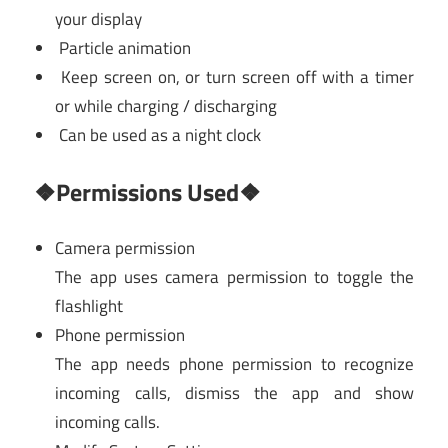
your display
Particle animation
Keep screen on, or turn screen off with a timer
or while charging / discharging
Can be used as a night clock
❖Permissions Used❖
Camera permission
The app uses camera permission to toggle the
flashlight
Phone permission
The app needs phone permission to recognize
incoming calls, dismiss the app and show
incoming calls.