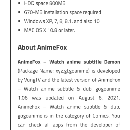
HDD space 800MB
670-MB installation space required
Windows XP, 7, 8, 8.1, and also 10
MAC OS X 10.8 or later.
About AnimeFox
AnimeFox – Watch anime subtitle Demon
(Package Name: xyz.gl.goanime) is developed
by VungTV and the latest version of AnimeFox
– Watch anime subtitle & dub, gogoanime
1.06 was updated on August 6, 2021.
AnimeFox – Watch anime subtitle & dub,
gogoanime is in the category of Comics. You
can check all apps from the developer of