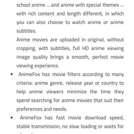
school anime … and anime with special themes …
with rich content and length different, in which
you can also choose to watch anime or anime
subtitles.
Anime movies are uploaded in original, without
cropping, with subtitles, full HD anime viewing
image quality brings a smooth, perfect movie
viewing experience.
AnimeFox has movie filters according to many
criteria: anime genre, release year or country to
help anime viewers minimize the time they
spend searching for anime movies that suit their
preferences and needs.
AnimeFox has fast movie download speed,
stable transmission, no slow loading or waits for