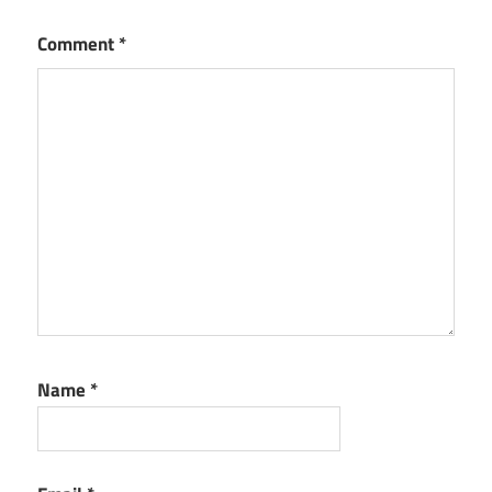
Comment
*
Name
*