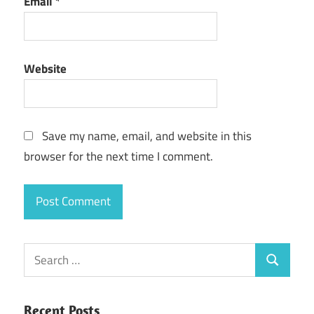
Email
*
Website
Save my name, email, and website in this
browser for the next time I comment.
Search
Search
for:
Recent Posts