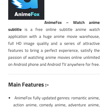
AnimeFox – Watch anime
subtitle
is a free online subtitle anime watch
application with a huge anime movie warehouse,
full HD image quality and a series of attractive
features to bring a perfect experience, satisfy the
passion of watching anime movies online unlimited
on Android phone and Android TV anywhere for free.
Main Features :-
AnimeFox fully updated genres: romantic anime,
action anime, comedy anime, adventure anime,