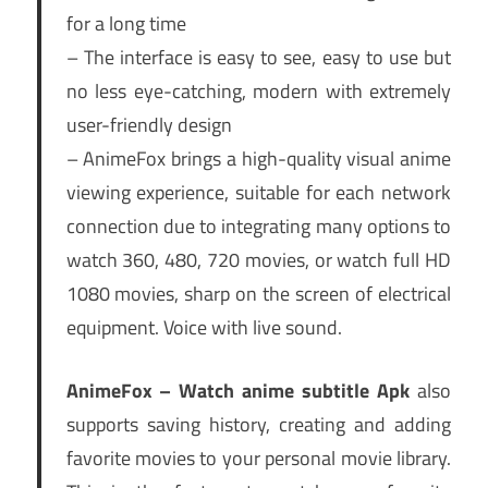
for a long time
– The interface is easy to see, easy to use but
no less eye-catching, modern with extremely
user-friendly design
– AnimeFox brings a high-quality visual anime
viewing experience, suitable for each network
connection due to integrating many options to
watch 360, 480, 720 movies, or watch full HD
1080 movies, sharp on the screen of electrical
equipment. Voice with live sound.
AnimeFox – Watch anime subtitle Apk
also
supports saving history, creating and adding
favorite movies to your personal movie library.