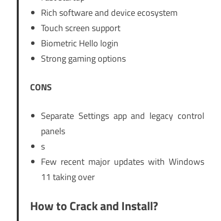
Rich software and device ecosystem
Touch screen support
Biometric Hello login
Strong gaming options
CONS
Separate Settings app and legacy control
panels
s
Few recent major updates with Windows
11 taking over
How to Crack and Install?