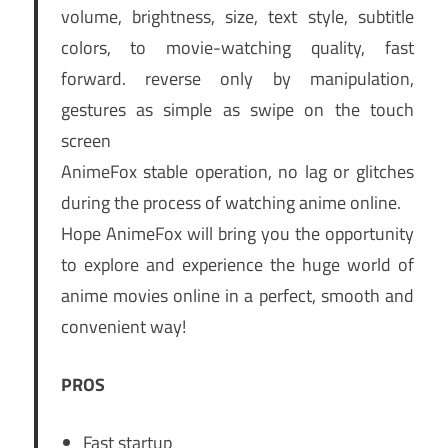
volume, brightness, size, text style, subtitle
colors, to movie-watching quality, fast
forward. reverse only by manipulation,
gestures as simple as swipe on the touch
screen
AnimeFox stable operation, no lag or glitches
during the process of watching anime online.
Hope AnimeFox will bring you the opportunity
to explore and experience the huge world of
anime movies online in a perfect, smooth and
convenient way!
PROS
Fast startup