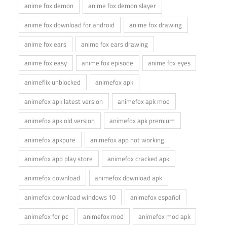
anime fox demon
anime fox demon slayer
anime fox download for android
anime fox drawing
anime fox ears
anime fox ears drawing
anime fox easy
anime fox episode
anime fox eyes
animeflix unblocked
animefox apk
animefox apk latest version
animefox apk mod
animefox apk old version
animefox apk premium
animefox apkpure
animefox app not working
animefox app play store
animefox cracked apk
animefox download
animefox download apk
animefox download windows 10
animefox español
animefox for pc
animefox mod
animefox mod apk