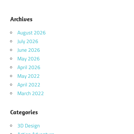
Archives
August 2026
July 2026
June 2026
May 2026
April 2026
May 2022
April 2022
March 2022
Categories
3D Design