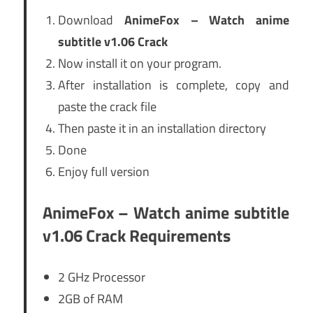
Download
AnimeFox – Watch anime
subtitle v1.06 Crack
Now install it on your program.
After installation is complete, copy and
paste the crack file
Then paste it in an installation directory
Done
Enjoy full version
AnimeFox – Watch anime subtitle
v1.06 Crack Requirements
2 GHz Processor
2GB of RAM