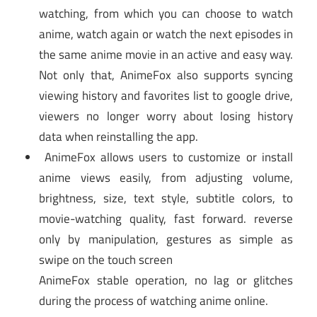
watching, from which you can choose to watch
anime, watch again or watch the next episodes in
the same anime movie in an active and easy way.
Not only that, AnimeFox also supports syncing
viewing history and favorites list to google drive,
viewers no longer worry about losing history
data when reinstalling the app.
AnimeFox allows users to customize or install
anime views easily, from adjusting volume,
brightness, size, text style, subtitle colors, to
movie-watching quality, fast forward. reverse
only by manipulation, gestures as simple as
swipe on the touch screen
AnimeFox stable operation, no lag or glitches
during the process of watching anime online.