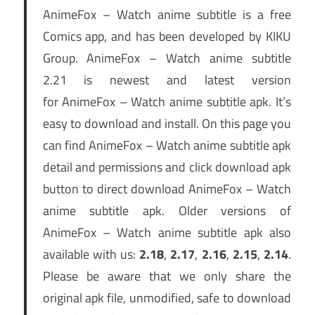
AnimeFox – Watch anime subtitle is a free
Comics app, and has been developed by KIKU
Group. AnimeFox – Watch anime subtitle
2.21 is newest and latest version
for AnimeFox – Watch anime subtitle apk. It’s
easy to download and install. On this page you
can find AnimeFox – Watch anime subtitle apk
detail and permissions and click download apk
button to direct download AnimeFox – Watch
anime subtitle apk. Older versions of
AnimeFox – Watch anime subtitle apk also
available with us:
2.18
,
2.17
,
2.16
,
2.15
,
2.14
.
Please be aware that we only share the
original apk file, unmodified, safe to download