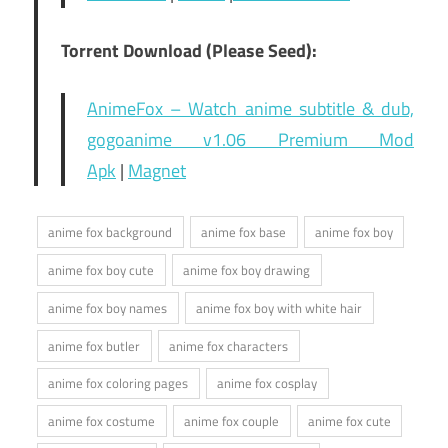
Torrent Download (Please Seed):
AnimeFox – Watch anime subtitle & dub,
gogoanime v1.06 Premium Mod
Apk
|
Magnet
anime fox background
anime fox base
anime fox boy
anime fox boy cute
anime fox boy drawing
anime fox boy names
anime fox boy with white hair
anime fox butler
anime fox characters
anime fox coloring pages
anime fox cosplay
anime fox costume
anime fox couple
anime fox cute