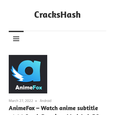
Skip
to
CracksHash
content
Peace
Out
Restrictions!
March 27, 2022
Android
AnimeFox – Watch anime subtitle