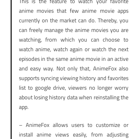
This is the feature to watch your favorite
anime movies that few anime movie apps
currently on the market can do. Thereby, you
can freely manage the anime movies you are
watching, from which you can choose to
watch anime, watch again or watch the next
episodes in the same anime movie in an active
and easy way. Not only that, AnimeFox also
supports syncing viewing history and favorites
list to google drive, viewers no longer worry
about losing history data when reinstalling the
app.
– AnimeFox allows users to customize or
install anime views easily, from adjusting