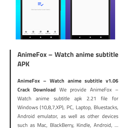
AnimeFox – Watch anime subtitle
APK
AnimeFox – Watch anime subtitle v1.06
Crack Download
We provide AnimeFox –
Watch anime subtitle apk 2.21 file for
Windows (10,8,7,XP), PC, Laptop, Bluestacks,
Android emulator, as well as other devices
such as Mac, BlackBerry, Kindle, Android, …