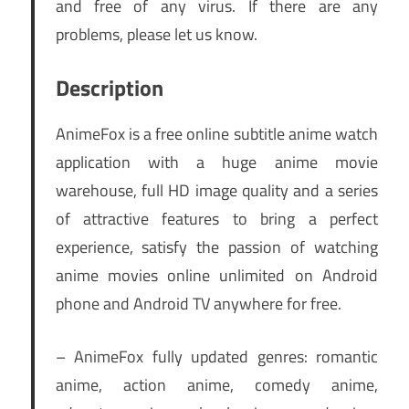
and free of any virus. If there are any
problems, please let us know.
Description
AnimeFox is a free online subtitle anime watch
application with a huge anime movie
warehouse, full HD image quality and a series
of attractive features to bring a perfect
experience, satisfy the passion of watching
anime movies online unlimited on Android
phone and Android TV anywhere for free.
– AnimeFox fully updated genres: romantic
anime, action anime, comedy anime,