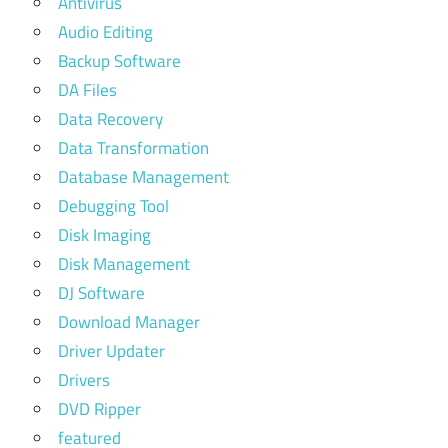
Antivirus
Audio Editing
Backup Software
DA Files
Data Recovery
Data Transformation
Database Management
Debugging Tool
Disk Imaging
Disk Management
DJ Software
Download Manager
Driver Updater
Drivers
DVD Ripper
featured