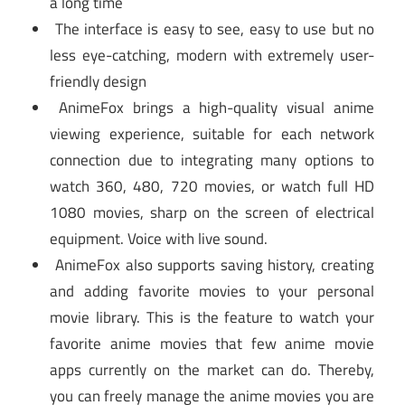
a long time
The interface is easy to see, easy to use but no
less eye-catching, modern with extremely user-
friendly design
AnimeFox brings a high-quality visual anime
viewing experience, suitable for each network
connection due to integrating many options to
watch 360, 480, 720 movies, or watch full HD
1080 movies, sharp on the screen of electrical
equipment. Voice with live sound.
AnimeFox also supports saving history, creating
and adding favorite movies to your personal
movie library. This is the feature to watch your
favorite anime movies that few anime movie
apps currently on the market can do. Thereby,
you can freely manage the anime movies you are