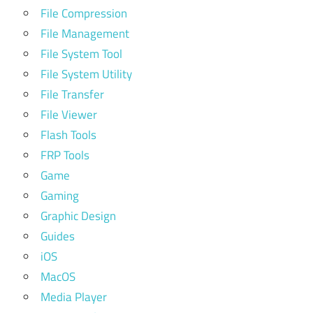
File Compression
File Management
File System Tool
File System Utility
File Transfer
File Viewer
Flash Tools
FRP Tools
Game
Gaming
Graphic Design
Guides
iOS
MacOS
Media Player