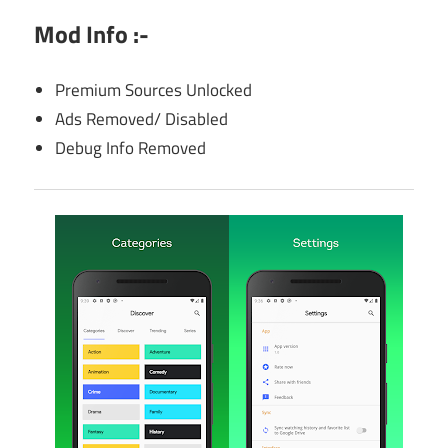
Mod Info :-
Premium Sources Unlocked
Ads Removed/ Disabled
Debug Info Removed