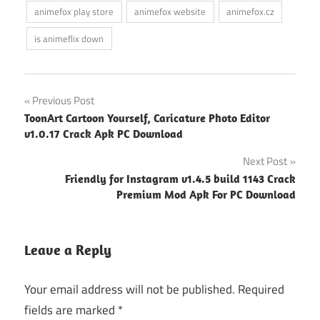
animefox play store
animefox website
animefox.cz
is animeflix down
Post
Previous Post
ToonArt Cartoon Yourself, Caricature Photo Editor
navigation
v1.0.17 Crack Apk PC Download
Next Post
Friendly for Instagram v1.4.5 build 1143 Crack
Premium Mod Apk For PC Download
Leave a Reply
Your email address will not be published.
Required
fields are marked
*