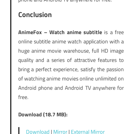
Conclusion
AnimeFox – Watch anime subtitle
is a free
online subtitle anime watch application with a
huge anime movie warehouse, full HD image
quality and a series of attractive features to
bring a perfect experience, satisfy the passion
of watching anime movies online unlimited on
Android phone and Android TV anywhere for
free.
Download (18.7 MB):
Download
|
Mirror
|
External Mirror