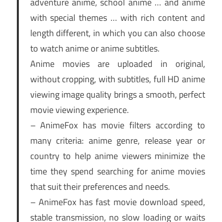
adventure anime, school anime … and anime
with special themes … with rich content and
length different, in which you can also choose
to watch anime or anime subtitles.
Anime movies are uploaded in original,
without cropping, with subtitles, full HD anime
viewing image quality brings a smooth, perfect
movie viewing experience.
– AnimeFox has movie filters according to
many criteria: anime genre, release year or
country to help anime viewers minimize the
time they spend searching for anime movies
that suit their preferences and needs.
– AnimeFox has fast movie download speed,
stable transmission, no slow loading or waits