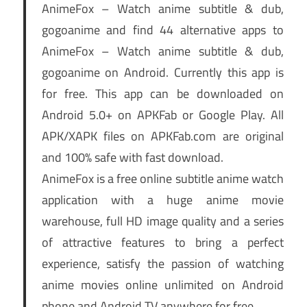
AnimeFox – Watch anime subtitle & dub,
gogoanime and find 44 alternative apps to
AnimeFox – Watch anime subtitle & dub,
gogoanime on Android. Currently this app is
for free. This app can be downloaded on
Android 5.0+ on APKFab or Google Play. All
APK/XAPK files on APKFab.com are original
and 100% safe with fast download.
AnimeFox is a free online subtitle anime watch
application with a huge anime movie
warehouse, full HD image quality and a series
of attractive features to bring a perfect
experience, satisfy the passion of watching
anime movies online unlimited on Android
phone and Android TV anywhere for free.