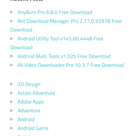
AnyBurn Pro 6.8.0 Free Download
Ant Download Manager Pro 2.17.0.93978 Free
Download
Android Utility Tool v145.00.4448 Free
Download
Android Multi Tools v1.02b Free Download
All Video Downloader Pro 10.3.7 Free Download
3D Design
Action Adventure
Adobe Apps
Adventure
Android
Android Game