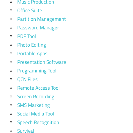
Music Production
Office Suite
Partition Management
Password Manager
PDF Tool
Photo Editing
Portable Apps
Presentation Software
Programming Tool
QCN Files
Remote Access Tool
Screen Recording
SMS Marketing
Social Media Tool
Speech Recognition
Survival