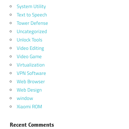
System Utility
Text to Speech
Tower Defense
Uncategorized
Unlock Tools
Video Editing
Video Game
Virtualization
VPN Software
Web Browser
Web Design
window
Xiaomi ROM
Recent Comments