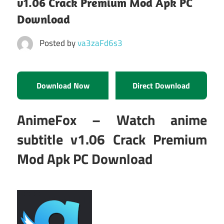
v1.06 Crack Premium Mod Apk PC
Download
Posted by
va3zaFd6s3
Download Now
Direct Download
AnimeFox – Watch anime
subtitle v1.06 Crack Premium
Mod Apk PC Download